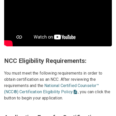
NCC Eligibility Requirements:
You must meet the following requirements in order to
obtain certification as an NCC. After reviewing the
requirements and the
National Certified Counselor™
(NCC®) Certification Eligibility Policy
, you can click the
button to begin your application.