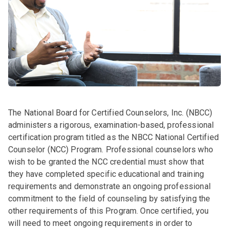
The National Board for Certified Counselors, Inc. (NBCC)
administers a rigorous, examination-based, professional
certification program titled as the NBCC National Certified
Counselor (NCC) Program. Professional counselors who
wish to be granted the NCC credential must show that
they have completed specific educational and training
requirements and demonstrate an ongoing professional
commitment to the field of counseling by satisfying the
other requirements of this Program. Once certified, you
will need to meet ongoing requirements in order to