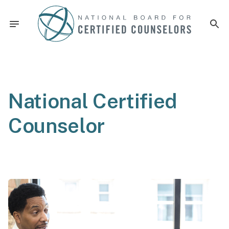
National Certified
Counselor