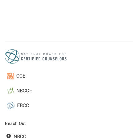
CCE
NBCCF
EBCC
Reach Out
NBCC