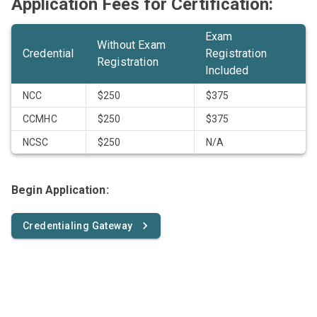
Application Fees for Certification:
Exam
Without Exam
Credential
Registration
Registration
Included
NCC
$250
$375
CCMHC
$250
$375
NCSC
$250
N/A
Begin Application:
Credentialing Gateway