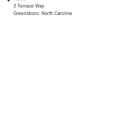
3 Terrace Way
Greensboro, North Carolina
27403-3660
336-547-0607
336-547-0017
nbcc@nbcc.org
Quick Links
Ethics Policies and Procedures
Career Opportunities at NBCC
NBCC Visions Newsletter
Policy Library