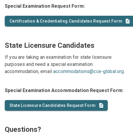
Special Examination Request Form:
Certification & Credentialing Candidates Request Form
State Licensure Candidates
If you are taking an examination for state licensure
purposes and need a special examination
accommodation, email
accommodations@cce-global.org
.
Special Examination Accommodation Request Form:
State Licensure Candidates Request Form
Questions?