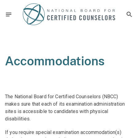
Accommodations
The National Board for Certified Counselors (NBCC)
makes sure that each of its examination administration
sites is accessible to candidates with physical
disabilities.
If you require special examination accommodation(s)