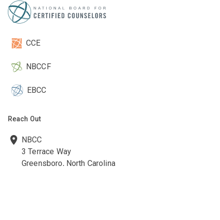
CCE
NBCCF
EBCC
Reach Out
NBCC
3 Terrace Way
Greensboro, North Carolina
27403-3660
336-547-0607
336-547-0017