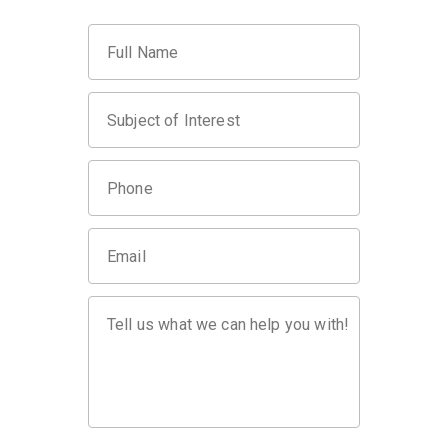
Full Name
Subject of Interest
Phone
Email
Tell us what we can help you with!