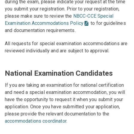
during the exam, please indicate your request at the time
you submit your registration. Prior to your registration,
please make sure to review the
NBCC-CCE Special
Examination Accommodations Policy
to for guidelines
and documentation requirements.
All requests for special examination accommodations are
reviewed individually and are subject to approval.
National Examination Candidates
If you are taking an examination for national certification
and need a special examination accommodation, you will
have the opportunity to request it when you submit your
application. Once you have submitted your application,
please provide the relevant documentation to the
accommodations coordinator
.