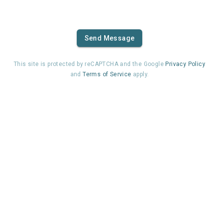
Send Message
This site is protected by reCAPTCHA and the Google
Privacy Policy
and
Terms of Service
apply.