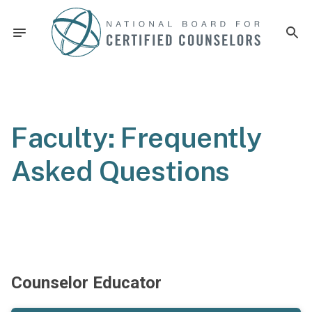
Faculty: Frequently
Asked Questions
Counselor Educator