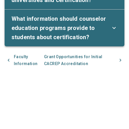
What information should counselor
education programs provide to
students about certification?
Faculty
Grant Opportunities for Initial
Information
CACREP Accreditation