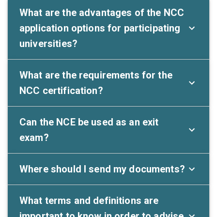
What are the advantages of the NCC
application options for participating
universities?
What are the requirements for the
NCC certification?
Can the NCE be used as an exit
exam?
Where should I send my documents?
What terms and definitions are
important to know in order to advise