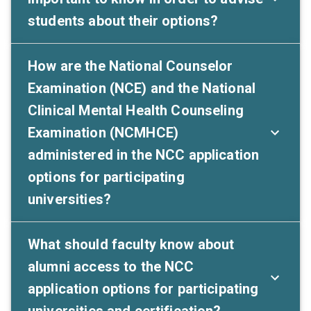
students about their options?
How are the National Counselor
Examination (NCE) and the National
Clinical Mental Health Counseling
Examination (NCMHCE)
administered in the NCC application
options for participating
universities?
What should faculty know about
alumni access to the NCC
application options for participating
universities and certification?