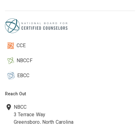
CCE
NBCCF
EBCC
Reach Out
NBCC
3 Terrace Way
Greensboro, North Carolina
27403-3660