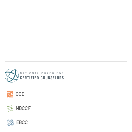
CCE
NBCCF
EBCC