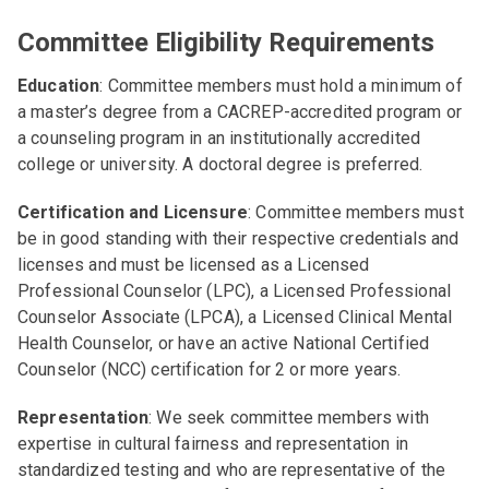
Committee Eligibility Requirements
Education
: Committee members must hold a minimum of
a master’s degree from a CACREP-accredited program or
a counseling program in an institutionally accredited
college or university. A doctoral degree is preferred.
Certification and Licensure
: Committee members must
be in good standing with their respective credentials and
licenses and must be licensed as a Licensed
Professional Counselor (LPC), a Licensed Professional
Counselor Associate (LPCA), a Licensed Clinical Mental
Health Counselor, or have an active National Certified
Counselor (NCC) certification for 2 or more years.
Representation
: We seek committee members with
expertise in cultural fairness and representation in
standardized testing and who are representative of the