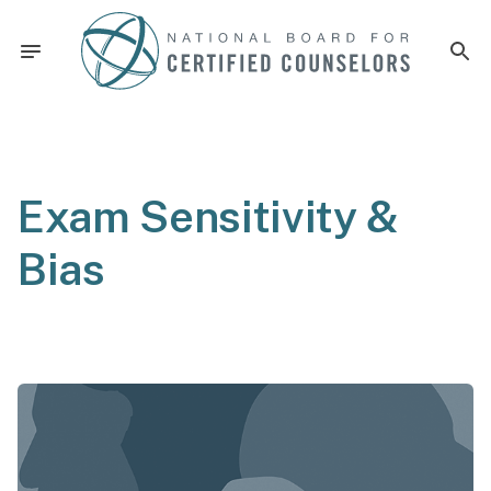
Exam Sensitivity &
Bias