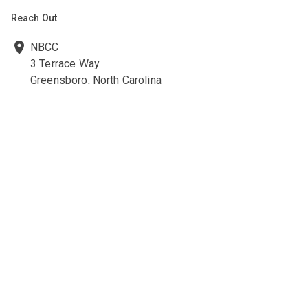
Reach Out
NBCC
3 Terrace Way
Greensboro, North Carolina
27403-3660
336-547-0607
336-547-0017
nbcc@nbcc.org
Quick Links
Ethics Policies and Procedures
Career Opportunities at NBCC
NBCC Visions Newsletter