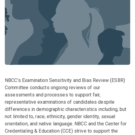
NBCC’s Examination Sensitivity and Bias Review (ESBR)
Committee conducts ongoing reviews of our
assessments and processes to support fair,
representative examinations of candidates despite
differences in demographic characteristics including, but
not limited to, race, ethnicity, gender identity, sexual
orientation, and native language. NBCC and the Center for
Credentialing & Education (CCE) strive to support the