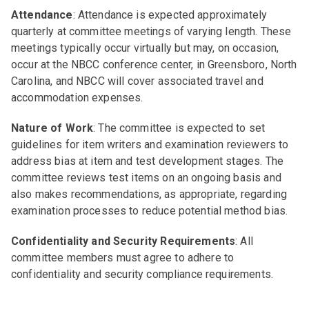
Attendance
: Attendance is expected approximately
quarterly at committee meetings of varying length. These
meetings typically occur virtually but may, on occasion,
occur at the NBCC conference center, in Greensboro, North
Carolina, and NBCC will cover associated travel and
accommodation expenses.
Nature of Work
: The committee is expected to set
guidelines for item writers and examination reviewers to
address bias at item and test development stages. The
committee reviews test items on an ongoing basis and
also makes recommendations, as appropriate, regarding
examination processes to reduce potential method bias.
Confidentiality and Security Requirements
: All
committee members must agree to adhere to
confidentiality and security compliance requirements.