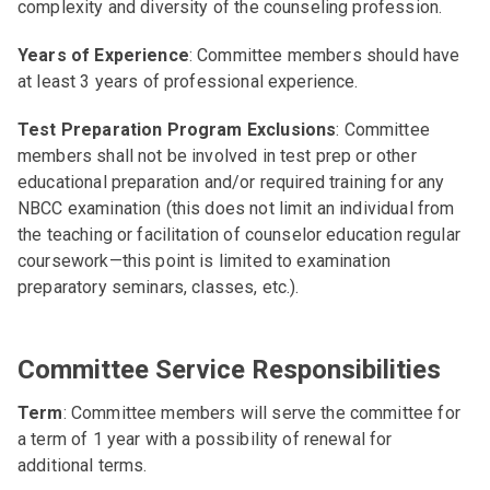
complexity and diversity of the counseling profession.
Years of Experience
: Committee members should have
at least 3 years of professional experience.
Test Preparation Program Exclusions
: Committee
members shall not be involved in test prep or other
educational preparation and/or required training for any
NBCC examination (this does not limit an individual from
the teaching or facilitation of counselor education regular
coursework—this point is limited to examination
preparatory seminars, classes, etc.).
Committee Service Responsibilities
Term
: Committee members will serve the committee for
a term of 1 year with a possibility of renewal for
additional terms.