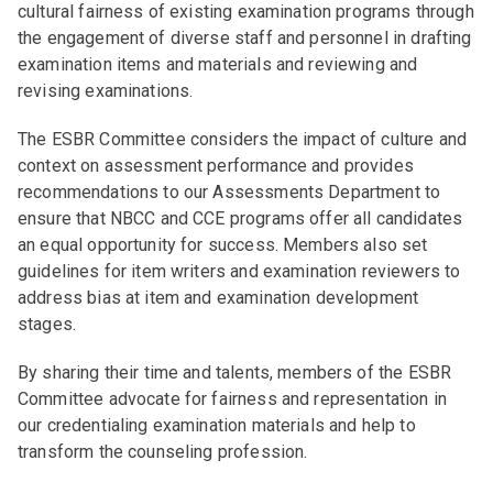
cultural fairness of existing examination programs through
the engagement of diverse staff and personnel in drafting
examination items and materials and reviewing and
revising examinations.
The ESBR Committee considers the impact of culture and
context on assessment performance and provides
recommendations to our Assessments Department to
ensure that NBCC and CCE programs offer all candidates
an equal opportunity for success. Members also set
guidelines for item writers and examination reviewers to
address bias at item and examination development
stages.
By sharing their time and talents, members of the ESBR
Committee advocate for fairness and representation in
our credentialing examination materials and help to
transform the counseling profession.