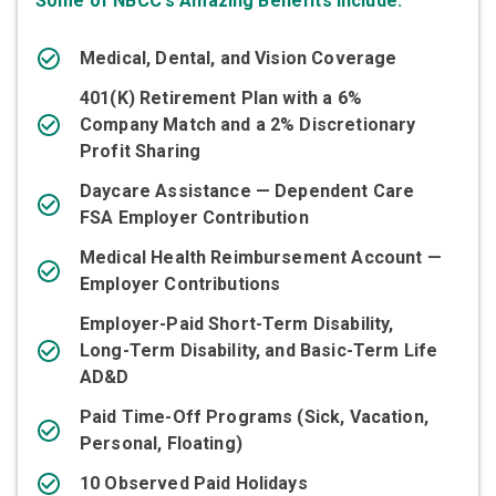
Some of NBCC's Amazing Benefits Include:
Medical, Dental, and Vision Coverage
401(K) Retirement Plan with a 6%
Company Match and a 2% Discretionary
Profit Sharing
Daycare Assistance — Dependent Care
FSA Employer Contribution
Medical Health Reimbursement Account —
Employer Contributions
Employer-Paid Short-Term Disability,
Long-Term Disability, and Basic-Term Life
AD&D
Paid Time-Off Programs (Sick, Vacation,
Personal, Floating)
10 Observed Paid Holidays