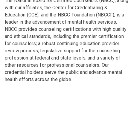
The National Board for Certified Counselors (NBCC), along
with our affiliates, the Center for Credentialing &
Education (CCE), and the NBCC Foundation (NBCCF), is a
leader in the advancement of mental health services.
NBCC provides counseling certifications with high quality
and ethical standards, including the premier certification
for counselors; a robust continuing education provider
review process; legislative support for the counseling
profession at federal and state levels; and a variety of
other resources for professional counselors. Our
credential holders serve the public and advance mental
health efforts across the globe.