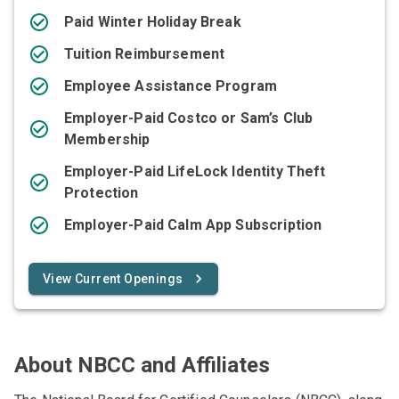
Paid Winter Holiday Break
Tuition Reimbursement
Employee Assistance Program
Employer-Paid Costco or Sam’s Club
Membership
Employer-Paid LifeLock Identity Theft
Protection
Employer-Paid Calm App Subscription
View Current Openings
About NBCC and Affiliates