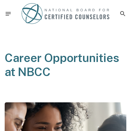
Career Opportunities
at NBCC