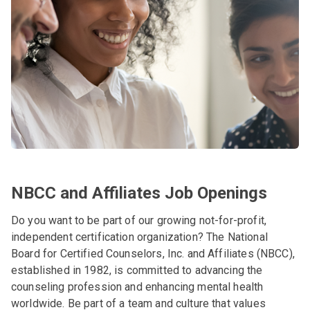
NBCC and Affiliates Job Openings
Do you want to be part of our growing not-for-profit,
independent certification organization? The National
Board for Certified Counselors, Inc. and Affiliates (NBCC),
established in 1982, is committed to advancing the
counseling profession and enhancing mental health
worldwide. Be part of a team and culture that values