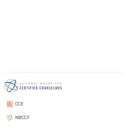
CCE
NBCCF