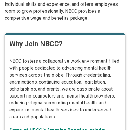
individual skills and experience, and offers employees
room to grow professionally. NBCC provides a
competitive wage and benefits package.
Why Join NBCC?
NBCC fosters a collaborative work environment filled
with people dedicated to advancing mental health
services across the globe. Through credentialing,
examinations, continuing education, legislation,
scholarships, and grants, we are passionate about
supporting counselors and mental health providers,
reducing stigma surrounding mental health, and
expanding mental health services to underserved
areas and populations.