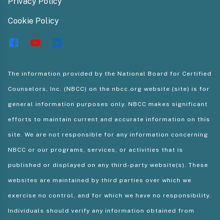
Privacy Policy
Cookie Policy
The information provided by the National Board for Certified
Counselors, Inc. (NBCC) on the nbcc.org website (site) is for
general information purposes only. NBCC makes significant
efforts to maintain current and accurate information on this
site. We are not responsible for any information concerning
NBCC or our programs, services, or activities that is
published or displayed on any third-party website(s). These
websites are maintained by third parties over which we
exercise no control, and for which we have no responsibility.
Individuals should verify any information obtained from