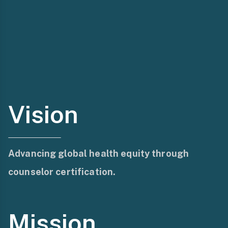
Vision
Advancing global health equity through
counselor certification.
Mission