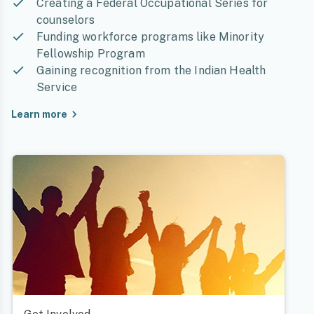
Creating a Federal Occupational Series for
counselors
Funding workforce programs like Minority
Fellowship Program
Gaining recognition from the Indian Health
Service
Learn more