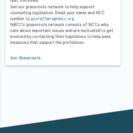
Get Involved
Join our grassroots network to help support
counseling legislation. Email your name and NCC
number to
govtaffairs@nbcc.org
.
NBCC’s grassroots network consists of NCCs who
care about important issues and are motivated to get
involved by contacting their legislators to help pass
measures that support the profession.
Join Grassroots