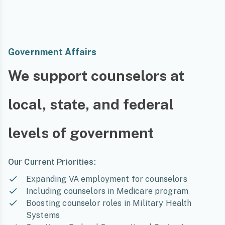
Government Affairs
We support counselors at
local, state, and federal
levels of government
Our Current Priorities:
Expanding VA employment for counselors
Including counselors in Medicare program
Boosting counselor roles in Military Health
Systems