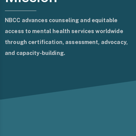
NBCC advances counseling and equitable
access to mental health services worldwide
through certification, assessment, advocacy,
and capacity-building.