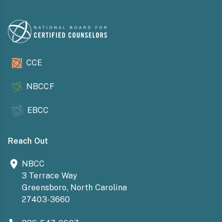
CCE
NBCCF
EBCC
Reach Out
NBCC
3 Terrace Way
Greensboro, North Carolina
27403-3660