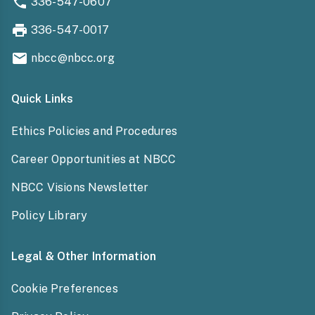
336-547-0607
336-547-0017
nbcc@nbcc.org
Quick Links
Ethics Policies and Procedures
Career Opportunities at NBCC
NBCC Visions Newsletter
Policy Library
Legal & Other Information
Cookie Preferences