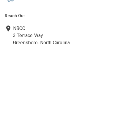
Reach Out
NBCC
3 Terrace Way
Greensboro, North Carolina
27403-3660
336-547-0607
336-547-0017
nbcc@nbcc.org
Quick Links
Ethics Policies and Procedures
Career Opportunities at NBCC