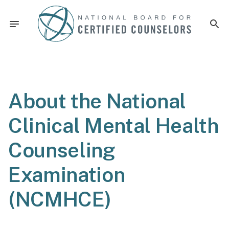
About the National
Clinical Mental Health
Counseling
Examination
(NCMHCE)