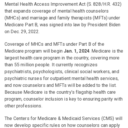
Mental Health Access Improvement Act (S. 828/H.R. 432)
that expands coverage of mental health counselors
(MHCs) and marriage and family therapists (MFTs) under
Medicare Part B, was signed into law by President Biden
on Dec. 29, 2022.
Coverage of MHCs and MFTs under Part B of the
Medicare program will begin
Jan. 1, 2024
. Medicare is the
largest health care program in the country, covering more
than 55 million people. It currently recognizes
psychiatrists, psychologists, clinical social workers, and
psychiatric nurses for outpatient mental health services,
and now counselors and MFTs will be added to the list.
Because Medicare is the country’s flagship health care
program, counselor inclusion is key to ensuring parity with
other professions.
The Centers for Medicare & Medicaid Services (CMS) will
now develop specific rules on how counselors can apply