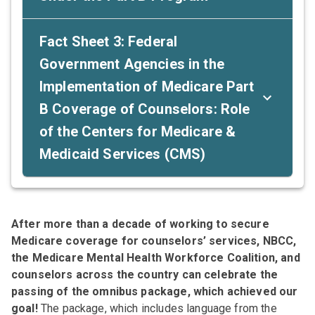
Fact Sheet 3: Federal
Government Agencies in the
Implementation of Medicare Part
B Coverage of Counselors: Role
of the Centers for Medicare &
Medicaid Services (CMS)
After more than a decade of working to secure
Medicare coverage for counselors’ services, NBCC,
the Medicare Mental Health Workforce Coalition, and
counselors across the country can celebrate the
passing of the omnibus package, which achieved our
goal!
The package, which includes language from the