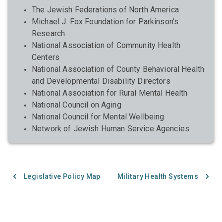
The Jewish Federations of North America
Michael J. Fox Foundation for Parkinson’s
Research
National Association of Community Health
Centers
National Association of County Behavioral Health
and Developmental Disability Directors
National Association for Rural Mental Health
National Council on Aging
National Council for Mental Wellbeing
Network of Jewish Human Service Agencies
Legislative Policy Map
Military Health Systems