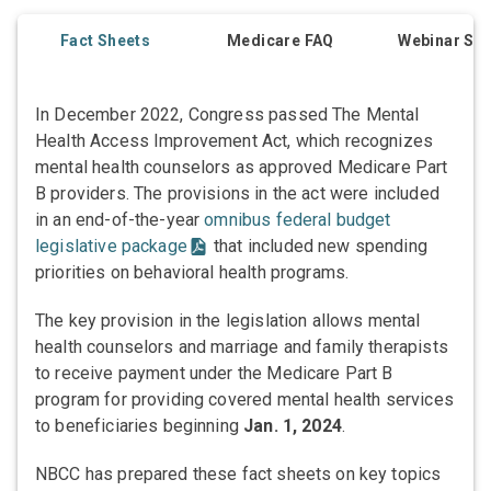
Fact Sheets
Medicare FAQ
Webinar Ser
In December 2022, Congress passed The Mental
Health Access Improvement Act, which recognizes
mental health counselors as approved Medicare Part
B providers. The provisions in the act were included
in an end-of-the-year
omnibus federal budget
legislative package
that included new spending
priorities on behavioral health programs.
The key provision in the legislation allows mental
health counselors and marriage and family therapists
to receive payment under the Medicare Part B
program for providing covered mental health services
to beneficiaries beginning
Jan. 1, 2024
.
NBCC has prepared these fact sheets on key topics