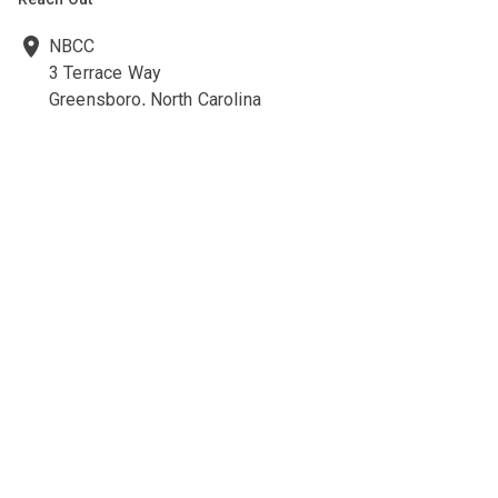
NBCC
3 Terrace Way
Greensboro, North Carolina
27403-3660
336-547-0607
336-547-0017
nbcc@nbcc.org
Quick Links
Ethics Policies and Procedures
Career Opportunities at NBCC
NBCC Visions Newsletter