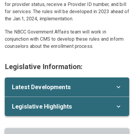
for provider status, receive a Provider ID number, and bill
for services. The rules will be developed in 2023 ahead of
the Jan.1, 2024, implementation.
The NBCC Government Affairs team will work in
conjunction with CMS to develop these rules and inform
counselors about the enrollment process.
Legislative Information:
Latest Developments
Legislative Highlights