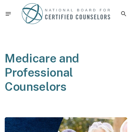
Medicare and
Professional
Counselors