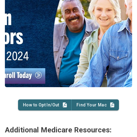
How to Opt In/Out
Find Your Mac
Additional Medicare Resources: