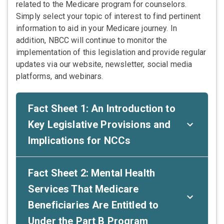
related to the Medicare program for counselors.
Simply select your topic of interest to find pertinent
information to aid in your Medicare journey. In
addition, NBCC will continue to monitor the
implementation of this legislation and provide regular
updates via our website, newsletter, social media
platforms, and webinars.
Fact Sheet 1: An Introduction to
Key Legislative Provisions and
Implications for NCCs
Fact Sheet 2: Mental Health
Services That Medicare
Beneficiaries Are Entitled to
Under the Part B Program