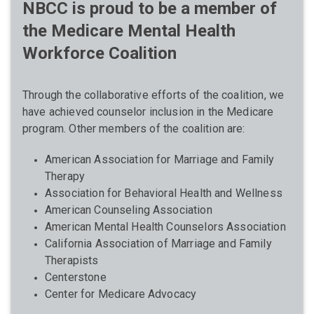
NBCC is proud to be a member of
the Medicare Mental Health
Workforce Coalition
Through the collaborative efforts of the coalition, we
have achieved counselor inclusion in the Medicare
program. Other members of the coalition are:
American Association for Marriage and Family
Therapy
Association for Behavioral Health and Wellness
American Counseling Association
American Mental Health Counselors Association
California Association of Marriage and Family
Therapists
Centerstone
Center for Medicare Advocacy