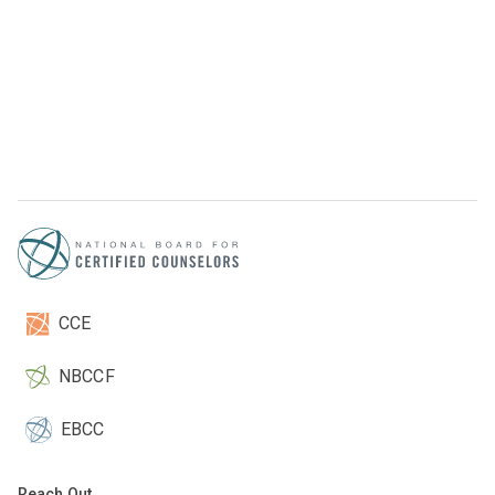
CCE
NBCCF
EBCC
Reach Out