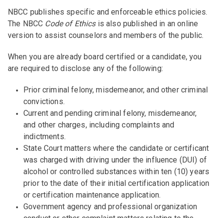
NBCC publishes specific and enforceable ethics policies.
The NBCC
Code of Ethics
is also published in an online
version to assist counselors and members of the public.
When you are already board certified or a candidate, you
are required to disclose any of the following:
Prior criminal felony, misdemeanor, and other criminal
convictions.
Current and pending criminal felony, misdemeanor,
and other charges, including complaints and
indictments.
State Court matters where the candidate or certificant
was charged with driving under the influence (DUI) of
alcohol or controlled substances within ten (10) years
prior to the date of their initial certification application
or certification maintenance application.
Government agency and professional organization