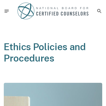
Ethics Policies and
Procedures