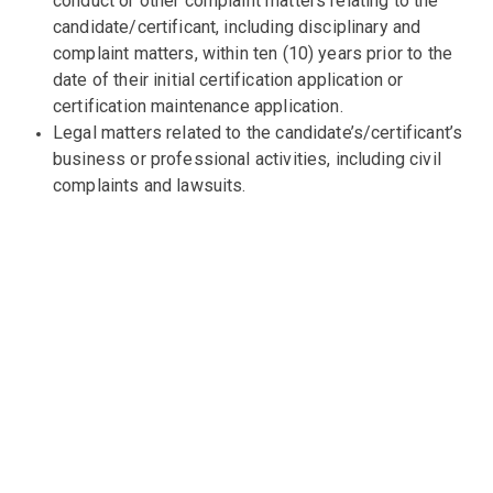
conduct or other complaint matters relating to the
candidate/certificant, including disciplinary and
complaint matters, within ten (10) years prior to the
date of their initial certification application or
certification maintenance application.
Legal matters related to the candidate’s/certificant’s
business or professional activities, including civil
complaints and lawsuits.