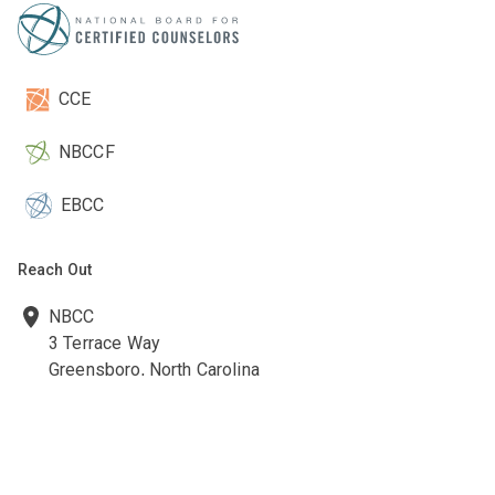
CCE
NBCCF
EBCC
Reach Out
NBCC
3 Terrace Way
Greensboro, North Carolina
27403-3660
336-547-0607
336-547-0017