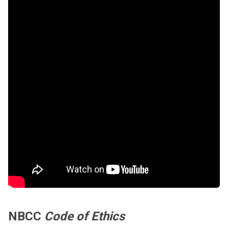
NBCC
Code of Ethics