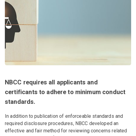
NBCC requires all applicants and
certificants to adhere to minimum conduct
standards.
In addition to publication of enforceable standards and
required disclosure procedures, NBCC developed an
effective and fair method for reviewing concerns related