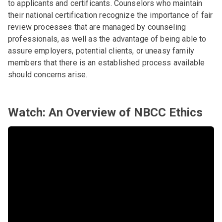
to applicants and certificants. Counselors who maintain
their national certification recognize the importance of fair
review processes that are managed by counseling
professionals, as well as the advantage of being able to
assure employers, potential clients, or uneasy family
members that there is an established process available
should concerns arise.
Watch: An Overview of NBCC Ethics