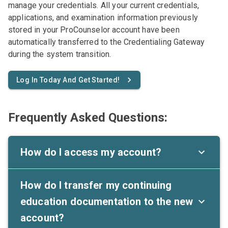
manage your credentials. All your current credentials,
applications, and examination information previously
stored in your ProCounselor account have been
automatically transferred to the Credentialing Gateway
during the system transition.
Log In Today And Get Started!
Frequently Asked Questions:
How do I access my account?
How do I transfer my continuing
education documentation to the new
account?