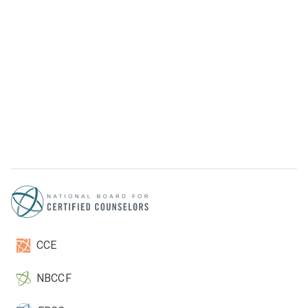
CCE
NBCCF