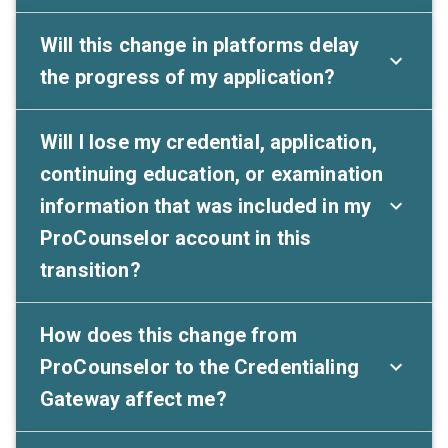
Will this change in platforms delay
the progress of my application?
Will I lose my credential, application,
continuing education, or examination
information that was included in my
ProCounselor account in this
transition?
How does this change from
ProCounselor to the Credentialing
Gateway affect me?