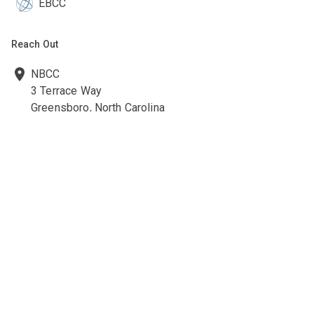
EBCC
Reach Out
NBCC
3 Terrace Way
Greensboro, North Carolina
27403-3660
336-547-0607
336-547-0017
nbcc@nbcc.org
Quick Links
Ethics Policies and Procedures
Career Opportunities at NBCC