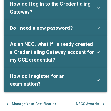
How do I log in to the Credentialing
Gateway?
Do I need a new password?
As an NCC, what if I already created
a Credentialing Gateway account for
my CCE credential?
How do I register for an
examination?
Manage Your Certification
NBCC Awards