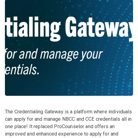
The Credentialing Gateway is a platform where individuals
can apply for and manage NBCC and CCE credentials all in
one place! It replaced ProCounselor and offers an
improved and enhanced experience to apply for and