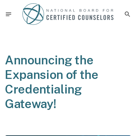
Announcing the
Expansion of the
Credentialing
Gateway!