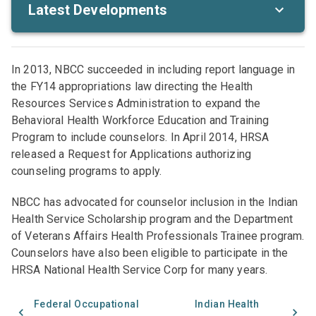
Latest Developments
In 2013, NBCC succeeded in including report language in
the FY14 appropriations law directing the Health
Resources Services Administration to expand the
Behavioral Health Workforce Education and Training
Program to include counselors. In April 2014, HRSA
released a Request for Applications authorizing
counseling programs to apply.
NBCC has advocated for counselor inclusion in the Indian
Health Service Scholarship program and the Department
of Veterans Affairs Health Professionals Trainee program.
Counselors have also been eligible to participate in the
HRSA National Health Service Corp for many years.
Federal Occupational
Indian Health