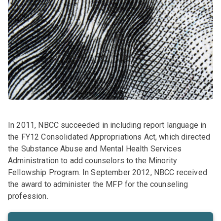
In 2011, NBCC succeeded in including report language in
the FY12 Consolidated Appropriations Act, which directed
the Substance Abuse and Mental Health Services
Administration to add counselors to the Minority
Fellowship Program. In September 2012, NBCC received
the award to administer the MFP for the counseling
profession.