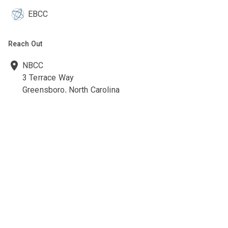
EBCC
Reach Out
NBCC
3 Terrace Way
Greensboro, North Carolina
27403-3660
336-547-0607
336-547-0017
nbcc@nbcc.org
Quick Links
Ethics Policies and Procedures