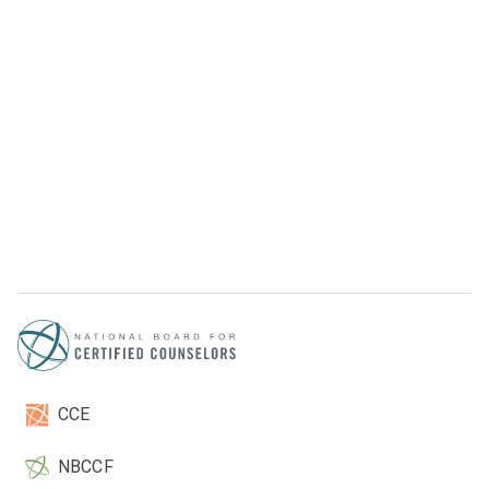
CCE
NBCCF