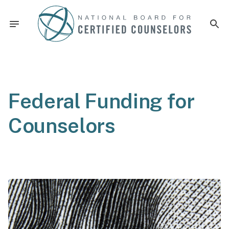
Federal Funding for
Counselors