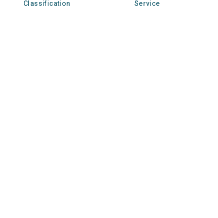
Classification
Service