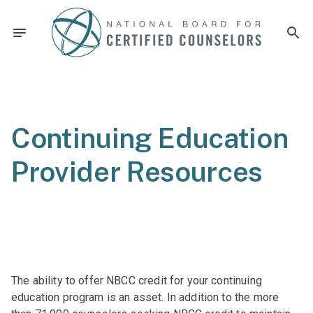
Continuing Education
Provider Resources
The ability to offer NBCC credit for your continuing
education program is an asset. In addition to the more