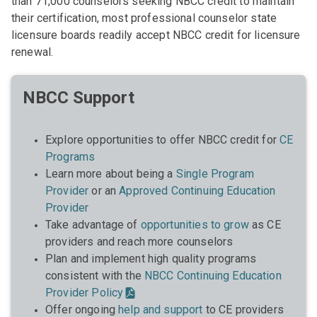
than 71,000 counselors seeking NBCC credit to maintain
their certification, most professional counselor state
licensure boards readily accept NBCC credit for licensure
renewal.
NBCC Support
Explore opportunities to offer NBCC credit for
CE
Programs
Learn more about being a
Single Program
Provider
or an
Approved Continuing Education
Provider
Take advantage of
opportunities to grow
as CE
providers and reach more counselors
Plan and implement high quality programs
consistent with the
NBCC Continuing Education
Provider Policy
Offer ongoing
help and support
to CE providers