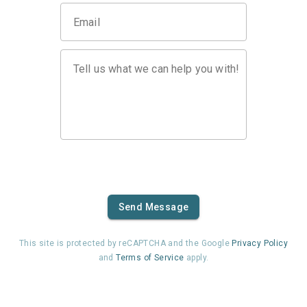
Email
Tell us what we can help you with!
Send Message
This site is protected by reCAPTCHA and the Google
Privacy Policy
and
Terms of Service
apply.