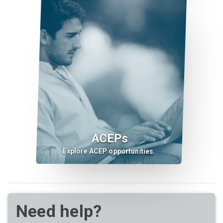
ACEPs
Explore ACEP opportunities.
Need help?