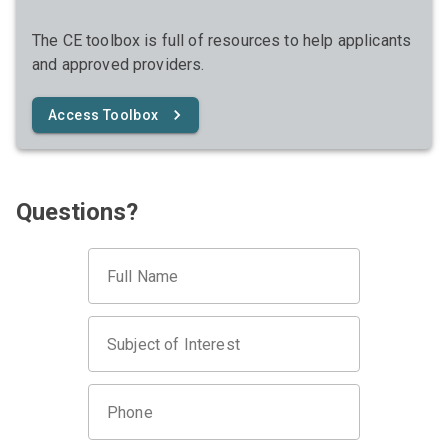
The CE toolbox is full of resources to help applicants
and approved providers.
Access Toolbox
Questions?
Full Name
Subject of Interest
Phone