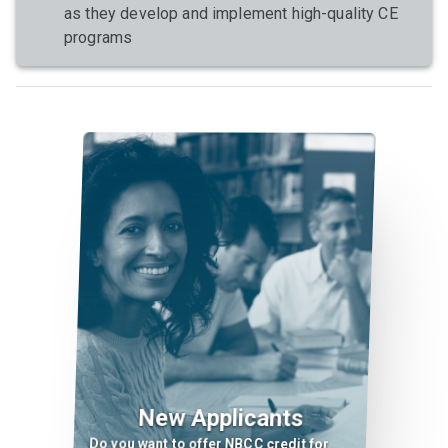
as they develop and implement high-quality CE
programs
New Applicants
Do you want to offer NBCC credit for