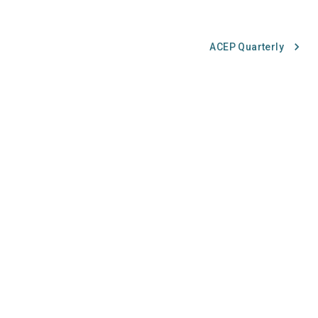
ACEP Quarterly