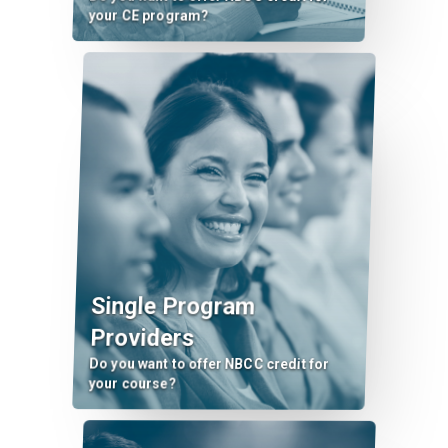
your CE program?
Single Program
Providers
Do you want to offer NBCC credit for
your course?