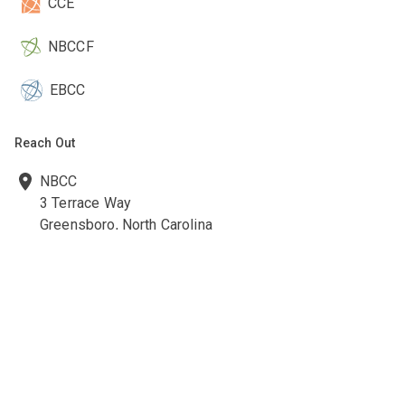
CCE
NBCCF
EBCC
Reach Out
NBCC
3 Terrace Way
Greensboro, North Carolina
27403-3660
336-547-0607
336-547-0017
nbcc@nbcc.org