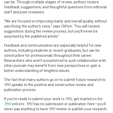
can be. Through multiple stages of review, authors receive
feedback, suggestions, and thoughtful questions from editorial
staff and peer reviewers.
“We are focused on improving clarity and overall quality without
sacrificing the author’s voice,” says Clifton. “You will receive
suggestions during the review process, but you’ll never be
surprised by the published article.”
Feedback and communication are especially helpful for new
authors, including students or recent graduates, but can be
constructive for professionals throughout their career.
Researchers who aren’t accustomed to such collaboration with
other journals may benefit from new perspectives or gain a
better understanding of longtime issues.
The fact that many authors go on to submit future research to
TPC
speaks to the positive and constructive review and
publication process.
If you’re ready to submit your work to
TPC
, get started on
the
TPC
website
.
TPC
has no submission or publication fees—you'll
never pay anything to have
TPC
review or publish your research.