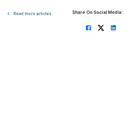
Share On Social Media:
Read more articles