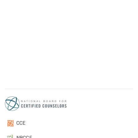
CCE
NBCCF