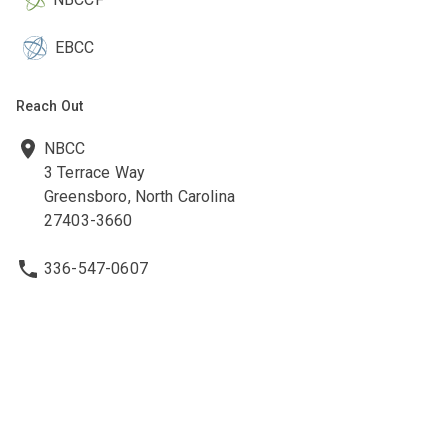
EBCC
Reach Out
NBCC
3 Terrace Way
Greensboro, North Carolina
27403-3660
336-547-0607
336-547-0017
nbcc@nbcc.org
Quick Links
Ethics Policies and Procedures