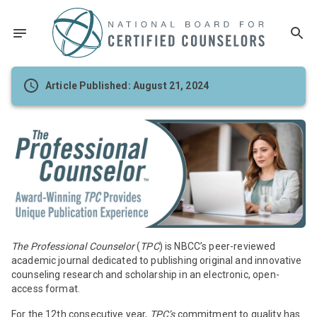
Article Published: August 21, 2024
The Professional Counselor
(
TPC
) is NBCC’s peer-reviewed
academic journal dedicated to publishing original and innovative
counseling research and scholarship in an electronic, open-
access format.
For the 12th consecutive year,
TPC’s
commitment to quality has