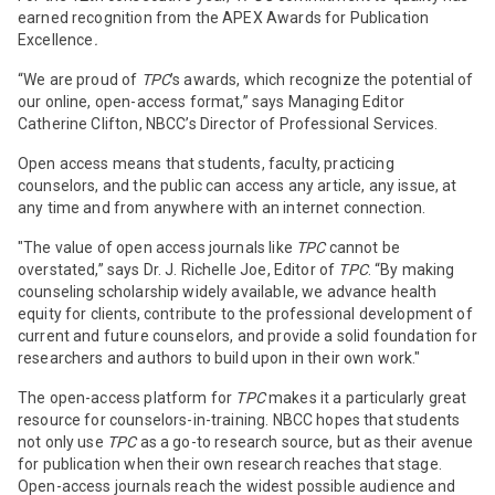
earned recognition from the APEX Awards for Publication
Excellence
.
“We are proud of
TPC
’s awards, which recognize the potential of
our online, open-access format,” says Managing Editor
Catherine Clifton, NBCC’s Director of Professional Services.
Open access means that students, faculty, practicing
counselors, and the public can access any article, any issue, at
any time and from anywhere with an internet connection.
"The value of open access journals like
TPC
cannot be
overstated,” says Dr. J. Richelle Joe, Editor of
TPC
.
“By making
counseling scholarship widely available, we advance health
equity for clients, contribute to the professional development of
current and future counselors, and provide a solid foundation for
researchers and authors to build upon in their own work."
The open-access platform for
TPC
makes it a particularly great
resource for counselors-in-training. NBCC hopes that students
not only use
TPC
as a go-to research source, but as their avenue
for publication when their own research reaches that stage.
Open-access journals reach the widest possible audience and