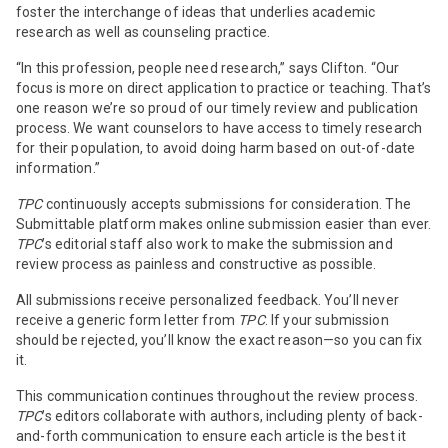
foster the interchange of ideas that underlies academic
research as well as counseling practice.
“In this profession, people need research,” says Clifton. “Our
focus is more on direct application to practice or teaching. That’s
one reason we’re so proud of our timely review and publication
process. We want counselors to have access to timely research
for their population, to avoid doing harm based on out-of-date
information.”
TPC
continuously accepts submissions for consideration. The
Submittable platform makes online submission easier than ever.
TPC
’s editorial staff also work to make the submission and
review process as painless and constructive as possible.
All submissions receive personalized feedback. You’ll never
receive a generic form letter from
TPC
. If your submission
should be rejected, you’ll know the exact reason—so you can fix
it.
This communication continues throughout the review process.
TPC
’s editors collaborate with authors, including plenty of back-
and-forth communication to ensure each article is the best it