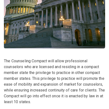
The Counseling Compact will allow professional
counselors who are licensed and residing in a compact
member state the privilege to practice in other compact
member states. This privilege to practice will promote the
ease of mobility and expansion of market for counselors,
while ensuring increased continuity of care for clients. The
Compact will go into effect once it is enacted by law in at
least 10 states.