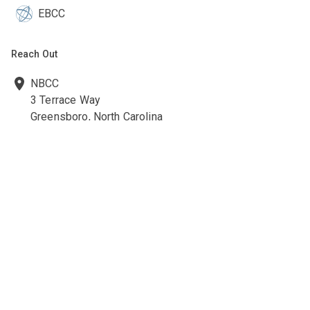
EBCC
Reach Out
NBCC
3 Terrace Way
Greensboro, North Carolina
27403-3660
336-547-0607
336-547-0017
nbcc@nbcc.org
Quick Links
Ethics Policies and Procedures