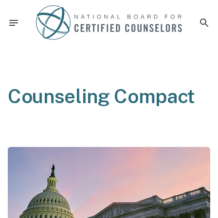
Counseling Compact