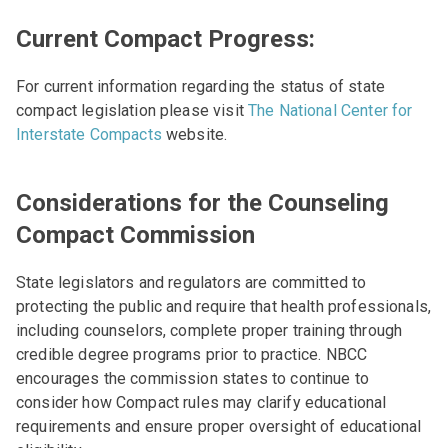
Current Compact Progress:
For current information regarding the status of state
compact legislation please visit
The National Center for
Interstate Compacts
website.
Considerations for the Counseling
Compact Commission
State legislators and regulators are committed to
protecting the public and require that health professionals,
including counselors, complete proper training through
credible degree programs prior to practice. NBCC
encourages the commission states to continue to
consider how Compact rules may clarify educational
requirements and ensure proper oversight of educational