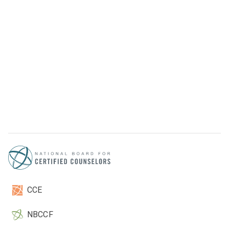
CCE
NBCCF