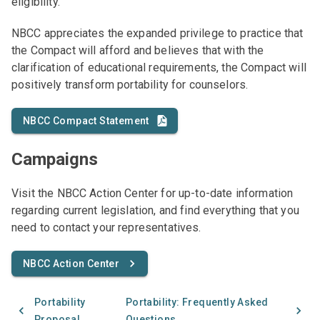
eligibility.
NBCC appreciates the expanded privilege to practice that
the Compact will afford and believes that with the
clarification of educational requirements, the Compact will
positively transform portability for counselors.
NBCC Compact Statement
Campaigns
Visit the NBCC Action Center for up-to-date information
regarding current legislation, and find everything that you
need to contact your representatives.
NBCC Action Center
Portability
Portability: Frequently Asked
Proposal
Questions