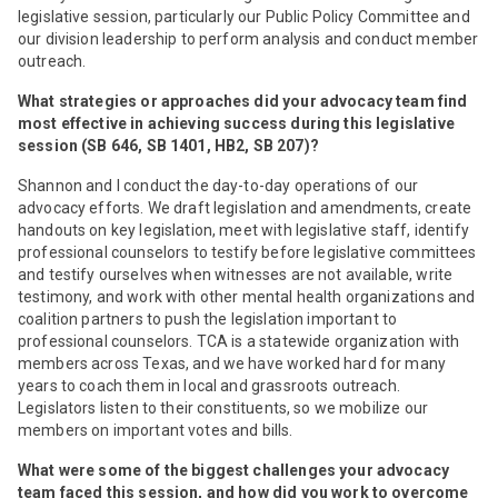
legislative session, particularly our Public Policy Committee and
our division leadership to perform analysis and conduct member
outreach.
What strategies or approaches did your advocacy team find
most effective in achieving success during this legislative
session (SB 646, SB 1401, HB2, SB 207)?
Shannon and I conduct the day-to-day operations of our
advocacy efforts. We draft legislation and amendments, create
handouts on key legislation, meet with legislative staff, identify
professional counselors to testify before legislative committees
and testify ourselves when witnesses are not available, write
testimony, and work with other mental health organizations and
coalition partners to push the legislation important to
professional counselors. TCA is a statewide organization with
members across Texas, and we have worked hard for many
years to coach them in local and grassroots outreach.
Legislators listen to their constituents, so we mobilize our
members on important votes and bills.
What were some of the biggest challenges your advocacy
team faced this session, and how did you work to overcome