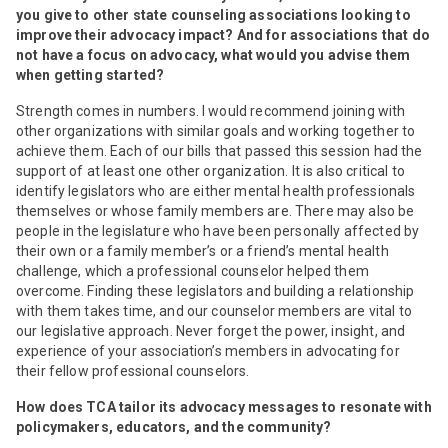
you give to other state counseling associations looking to
improve their advocacy impact? And for associations that do
not have a focus on advocacy, what would you advise them
when getting started?
Strength comes in numbers. I would recommend joining with
other organizations with similar goals and working together to
achieve them. Each of our bills that passed this session had the
support of at least one other organization. It is also critical to
identify legislators who are either mental health professionals
themselves or whose family members are. There may also be
people in the legislature who have been personally affected by
their own or a family member’s or a friend’s mental health
challenge, which a professional counselor helped them
overcome. Finding these legislators and building a relationship
with them takes time, and our counselor members are vital to
our legislative approach. Never forget the power, insight, and
experience of your association’s members in advocating for
their fellow professional counselors.
How does TCA tailor its advocacy messages to resonate with
policymakers, educators, and the community?