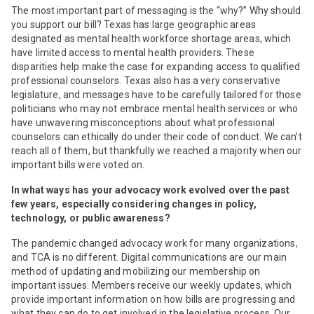
The most important part of messaging is the “why?” Why should
you support our bill? Texas has large geographic areas
designated as mental health workforce shortage areas, which
have limited access to mental health providers. These
disparities help make the case for expanding access to qualified
professional counselors. Texas also has a very conservative
legislature, and messages have to be carefully tailored for those
politicians who may not embrace mental health services or who
have unwavering misconceptions about what professional
counselors can ethically do under their code of conduct. We can’t
reach all of them, but thankfully we reached a majority when our
important bills were voted on.
In what ways has your advocacy work evolved over the past
few years, especially considering changes in policy,
technology, or public awareness?
The pandemic changed advocacy work for many organizations,
and TCA is no different. Digital communications are our main
method of updating and mobilizing our membership on
important issues. Members receive our weekly updates, which
provide important information on how bills are progressing and
what they can do to get involved in the legislative process. Our