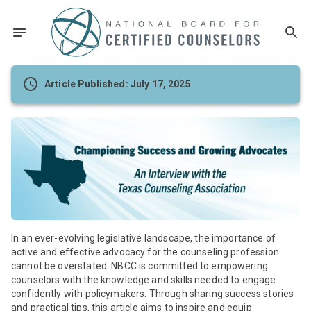
Article Published: July 17, 2025
In an ever-evolving legislative landscape, the importance of
active and effective advocacy for the counseling profession
cannot be overstated. NBCC is committed to empowering
counselors with the knowledge and skills needed to engage
confidently with policymakers. Through sharing success stories
and practical tips, this article aims to inspire and equip