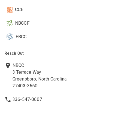
CCE
NBCCF
EBCC
Reach Out
NBCC
3 Terrace Way
Greensboro, North Carolina
27403-3660
336-547-0607
336-547-0017
nbcc@nbcc.org