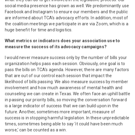
social media presence has grown as well. We predominantly use
Facebook and Instagram to ensure our members and the public
are informed about TCA’s advocacy efforts. In addition, most of
the coalition meetings we participate in are via Zoom, which is a
huge benefit for time and logistics.
What metrics or indicators does your association use to
measure the success of its advocacy campaigns?
I would never measure success only by the number of bills your
organization helps pass each session. Obviously, one goal is to
pass the bills on TCA’s agenda. However, there are many factors
that are out of our control each session that impact the
likelihood of bills passing. We also measure success by member
involvement and how much awareness of mental health and
counseling we can create in Texas. We often face an uphill battle
in passing our priority bills, so moving the conversation forward
is a large indicator of success that we can build upon in the
future. Another, sometimes more important, measure of
success is in stopping harmful legislation. In these unpredictable
times, sometimes being able to say ‘it could have been much
worse,’ can be counted as a win.