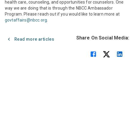
health care, counseling, and opportunities for counselors. One
way we are doing that is through the NBCC Ambassador
Program. Please reach out if you would like to learn more at
govtaffairs@nbcc.org
.
Share On Social Media:
Read more articles