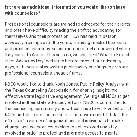
Is there any additional information you would like to share
with counselors?
Professional counselors are trained to advocate for their clients
and often have difficulty making the shift to advocating for
themselves and their profession. TCA has held in-person
advocacy trainings over the years, including mock office visits
and practice testimony, so our members feel empowered when
they come to Austin. This session, we also held “What to Expect
from Advocacy Day” webinars before each of our advocacy
days, with logistical as well as public policy briefings to prepare
professional counselors ahead of time.
NBCC would like to thank Noah Jones, Public Policy Analyst with
the Texas Counseling Association, for sharing insight into
effective state legislative engagement. We urge all NCCs to get
involved in their state advocacy efforts. NBCC is committed to
the counseling community and will continue to work on behalf of
NCCs and all counselors in the halls of government. It takes the
efforts of a variety of organizations and individuals to make
change, and we need counselors to get involved and stay
involved in order to protect and promote access to mental