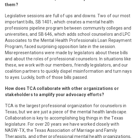
them?
Legislative sessions are full of ups and downs. Two of our most
important bills, SB 1401, which creates a mental health
professions pipeline program between community colleges and
universities, and SB 646, which adds school counselors and LPC
Associates to the Mental Health Professionals Loan Repayment
Program, faced surprising opposition late in the session.
Misrepresentations were made by legislators about these bills
and about the roles of professional counselors. In situations like
these, we work with our members, friendly legislators, and our
coalition partners to quickly dispel misinformation and turn nays
to ayes. Luckily, both of those bills passed.
How does TCA collaborate with other organizations or
stakeholders to amplify your advocacy efforts?
TCA is the largest professional organization for counselors in
Texas, but we are just a piece of the mental health landscape.
Collaboration is key to accomplishing big things in the Texas
legislature. For over 20 years we have worked closely with
NASW-TX, the Texas Association of Marriage and Family
Therapists, and other professional mental health organizations,