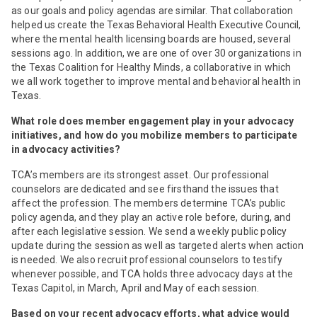
as our goals and policy agendas are similar. That collaboration
helped us create the Texas Behavioral Health Executive Council,
where the mental health licensing boards are housed, several
sessions ago. In addition, we are one of over 30 organizations in
the Texas Coalition for Healthy Minds, a collaborative in which
we all work together to improve mental and behavioral health in
Texas.
What role does member engagement play in your advocacy
initiatives, and how do you mobilize members to participate
in advocacy activities?
TCA’s members are its strongest asset. Our professional
counselors are dedicated and see firsthand the issues that
affect the profession. The members determine TCA’s public
policy agenda, and they play an active role before, during, and
after each legislative session. We send a weekly public policy
update during the session as well as targeted alerts when action
is needed. We also recruit professional counselors to testify
whenever possible, and TCA holds three advocacy days at the
Texas Capitol, in March, April and May of each session.
Based on your recent advocacy efforts, what advice would