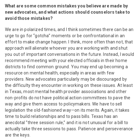
What are some common mistakes you believe are made by
new advocates, and what actions should counselors take to
avoid those mistakes?
We are in polarized times, and I think sometimes there can be an
urge to go for “gotcha” moments or be confrontational in an
effort to make change happen. I think, more often than not, that
approach will alienate whoever you are working with and shut
you out of important conversations in the future. Instead, I would
recommend meeting with your elected officials in their home
districts to find common ground. You may end up becoming a
resource on mental health, especially in areas with few
providers. New advocates particularly may be discouraged by
the difficulty they encounter in working on these issues. At least
in Texas, most mental health provider associations and other
non-profits do not have political action committees to pave the
way and give them access to policymakers. We have to sell
legislation the old-fashioned way—on its merits. Again, it takes
time to build relationships and to pass bills. Texas has an
anecdotal “three session rule,” and it is not unusual for a bill to
actually take three sessions to pass. Patience and perseverance
are the keys.