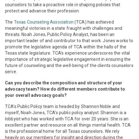
counselors to take a proactive role in shaping policies that
protect and advance their profession.
The
Texas Counseling Association
(TCA) has achieved
meaningful victories in a state fraught with challenges and
threats. Noah Jones, Public Policy Analyst, has been an
important leader of and contributor to that work. Jones works to
promote the legislative agenda of TCA within the halls of the
Texas state legislature. TCA’s experience underscores the vital
importance of strategic legislative engagement in ensuring the
future of counseling and the well-being of the clients counselors
serve.
Can you describe the composition and structure of your
advocacy team? How do different members contribute to
your overall advocacy goals?
TCA’s Public Policy team is headed by Shannon Noble and
myself, Noah Jones, TCA’s public policy analyst. Shannon is a
lobbyist who has worked with TCA for over 20 years. She is an
excellent partner and resource on all things mental health. TCA
is the professional home for all Texas counselors. We rely
heavily on our members for insight and direction during the