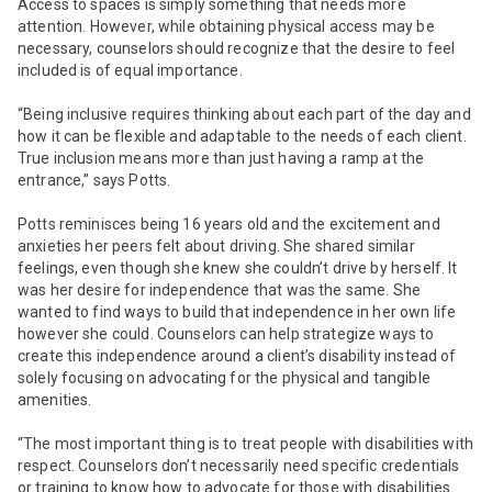
Access to spaces is simply something that needs more
attention. However, while obtaining physical access may be
necessary, counselors should recognize that the desire to feel
included is of equal importance.
“Being inclusive requires thinking about each part of the day and
how it can be flexible and adaptable to the needs of each client.
True inclusion means more than just having a ramp at the
entrance,” says Potts.
Potts reminisces being 16 years old and the excitement and
anxieties her peers felt about driving. She shared similar
feelings, even though she knew she couldn’t drive by herself. It
was her desire for independence that was the same. She
wanted to find ways to build that independence in her own life
however she could. Counselors can help strategize ways to
create this independence around a client’s disability instead of
solely focusing on advocating for the physical and tangible
amenities.
“The most important thing is to treat people with disabilities with
respect. Counselors don’t necessarily need specific credentials
or training to know how to advocate for those with disabilities.