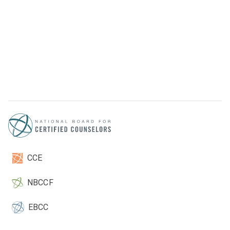
CCE
NBCCF
EBCC