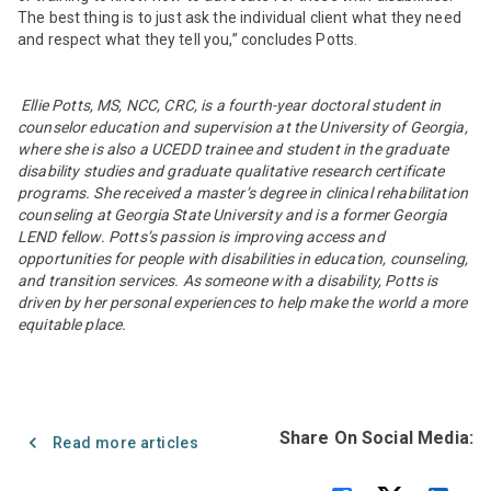
The best thing is to just ask the individual client what they need
and respect what they tell you,” concludes Potts.
Ellie Potts,
MS, NCC, CRC
, is a fourth-year doctoral student in
counselor education and supervision at the University of Georgia,
where she is also a UCEDD trainee and student in the graduate
disability studies and graduate qualitative research certificate
programs. She received a master’s degree in clinical rehabilitation
counseling at Georgia State University and is a former Georgia
LEND fellow. Potts’s passion is improving access and
opportunities for people with disabilities in education, counseling,
and transition services. As someone with a disability, Potts is
driven by her personal experiences to help make the world a more
equitable place.
Share On Social Media:
Read more articles