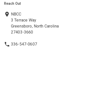
Reach Out
NBCC
3 Terrace Way
Greensboro, North Carolina
27403-3660
336-547-0607
336-547-0017
nbcc@nbcc.org
Quick Links
Ethics Policies and Procedures
Career Opportunities at NBCC
NBCC Visions Newsletter