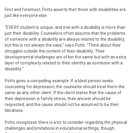
First and foremost, Potts asserts that those with disabilities are
just like everyone else.
“EVERY student is unique, and one with a disability is more than
just their disability. Counselors often assume that the problems
of someone with a disability are always related to the disability,
but this is not always the case,” says Potts. “Think about their
struggles outside the context of their disability. Their
developmental challenges are often the same but with an extra
layer of complexity related to their identity as someone with a
disability.”
Potts gives a compelling example. If a blind person seeks
counseling for depression, the counselor should treat them the
same as any other client. If the client states that the cause of
their depression is family stress, their answer should be
respected, and the cause should not be assumed to be their
blindness.
Potts recognizes there is a lot to consider
regarding the physical
challenges and limitations in educational settings, though.