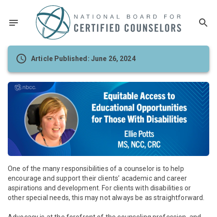
Article Published: June 26, 2024
One of the many responsibilities of a counselor is to help
encourage and support their clients’ academic and career
aspirations and development. For clients with disabilities or
other special needs, this may not always be as straightforward.