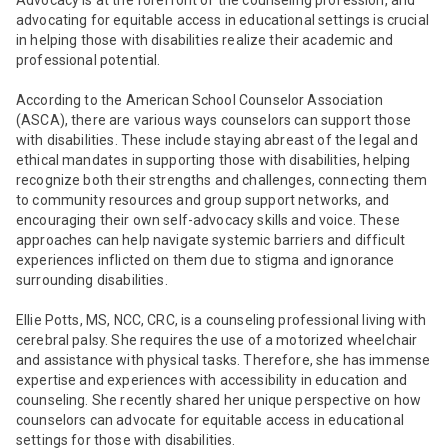
Advocacy is at the forefront of the counseling profession, and
advocating for equitable access in educational settings is crucial
in helping those with disabilities realize their academic and
professional potential.
According to the American School Counselor Association
(ASCA), there are various ways counselors can support those
with disabilities. These include staying
abreast of the legal and
ethical mandates in supporting those with disabilities
, helping
recognize both their strengths and challenges, connecting them
to community resources and group support networks, and
encouraging their own self-advocacy skills and voice.
These
approaches can help navigate systemic barriers and difficult
experiences inflicted on them due to stigma and ignorance
surrounding disabilities.
Ellie Potts, MS, NCC, CRC, is a counseling professional living with
cerebral palsy. She requires the use of a motorized wheelchair
and assistance with physical tasks. Therefore, she has immense
expertise and experiences with accessibility in education and
counseling. She recently shared her unique perspective on how
counselors can advocate for equitable access in educational
settings for those with disabilities.