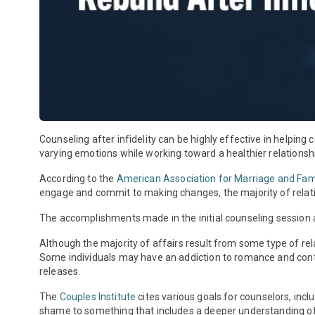
Counseling after infidelity can be highly effective in helping
varying emotions while working toward a healthier relationsh
According to the
American Association for Marriage and Fa
engage and commit to making changes, the majority of relatio
The accomplishments made in the initial counseling session a
Although the majority of affairs result from some type of re
Some individuals may have an addiction to romance and contin
releases.
The
Couples Institute
cites various goals for counselors, inc
shame to something that includes a deeper understanding of