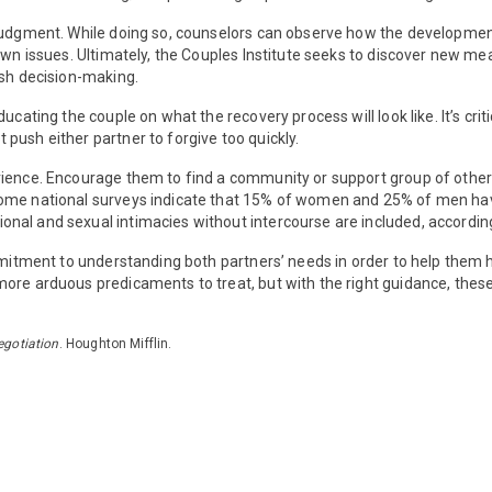
 judgment. While doing so, counselors can observe how the developmen
own issues. Ultimately, the Couples Institute seeks to discover new me
ash decision-making.
educating the couple on what the recovery process will look like. It’s cr
push either partner to forgive too quickly.
ence. Encourage them to find a community or support group of other cou
Some national surveys indicate that 15% of women and 25% of men hav
onal and sexual intimacies without intercourse are included, accord
ommitment to understanding both partners’ needs in order to help them
ore arduous predicaments to treat, but with the right guidance, these 
egotiation
. Houghton Mifflin.