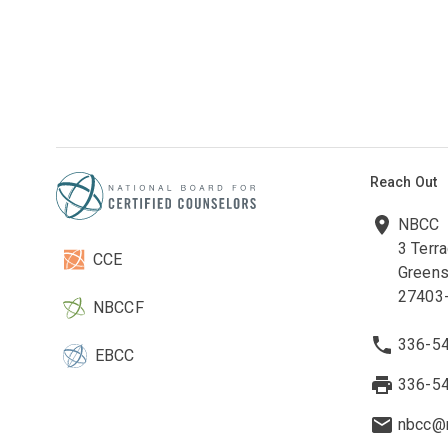
Reach Out
NBCC
3 Terr
CCE
Greens
27403
NBCCF
336-5
EBCC
336-5
nbcc@n