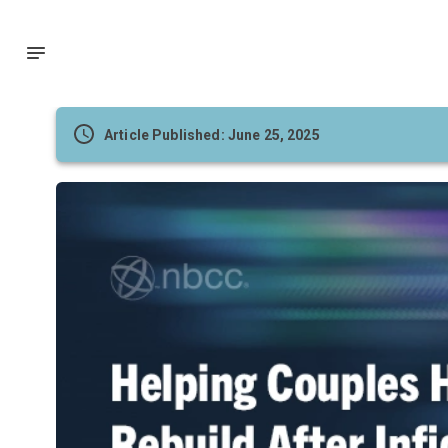
Article Published: June 25, 2025