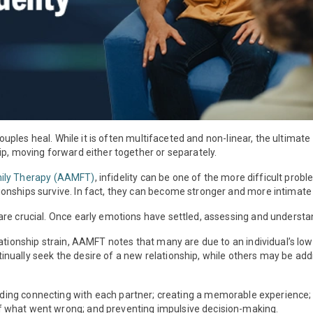
 couples heal. While it is often multifaceted and non-linear, the ultima
ip, moving forward either together or separately.
mily Therapy (AAMFT)
, infidelity can be one of the more difficult prob
nships survive. In fact, they can become stronger and more intimate a
re crucial. Once early emotions have settled, assessing and understand
lationship strain, AAMFT notes that many are due to an individual’s l
ually seek the desire of a new relationship, while others may be addi
luding connecting with each partner; creating a memorable experience
 what went wrong; and preventing impulsive decision-making.