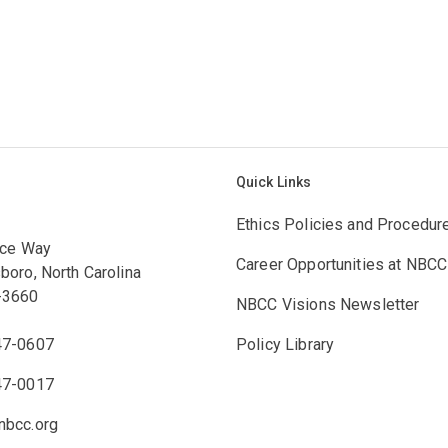
Quick Links
Ethics Policies and Procedur
ace Way
Career Opportunities at NBCC
boro, North Carolina
-3660
NBCC Visions Newsletter
47-0607
Policy Library
47-0017
bcc.org