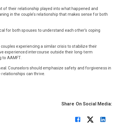
t of their relationship played into what happened and
aning in the couple’s relationship that makes sense for both
itical for both spouses to understand each other’s coping
ples experiencing a similar crisis to stabilize their
e experienced intercourse outside their long-term
ing to AAMFT.
 heal. Counselors should emphasize safety and forgiveness in
relationships can thrive.
Share On Social Media: