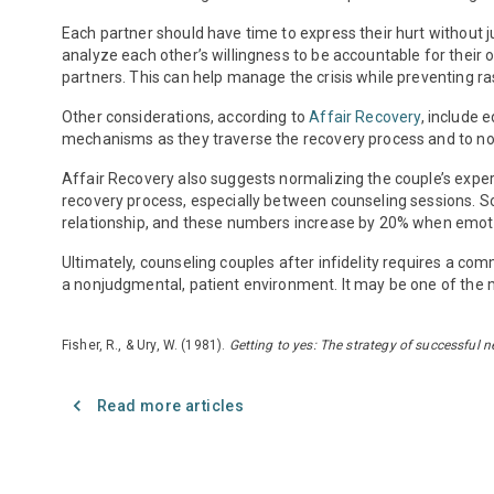
Each partner should have time to express their hurt without
analyze each other’s willingness to be accountable for their 
partners. This can help manage the crisis while preventing r
Other considerations, according to
Affair Recovery
, include 
mechanisms as they traverse the recovery process and to not 
Affair Recovery also suggests normalizing the couple’s experi
recovery process, especially between counseling sessions. 
relationship, and these numbers increase by 20% when emoti
Ultimately, counseling couples after infidelity requires a c
a nonjudgmental, patient environment. It may be one of the m
Fisher, R., & Ury, W. (1981).
Getting to yes: The strategy of successful n
Read more articles