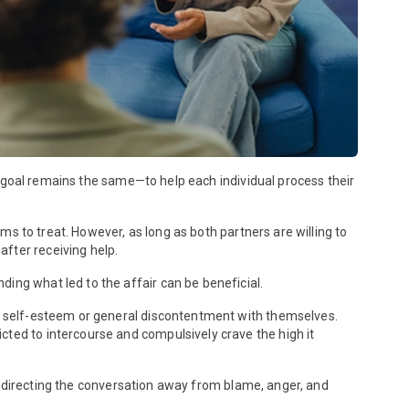
te goal remains the same—to help each individual process their
lems to treat. However, as long as both partners are willing to
fter receiving help.
ing what led to the affair can be beneficial.
ow self-esteem or general discontentment with themselves.
cted to intercourse and compulsively crave the high it
; directing the conversation away from blame, anger, and