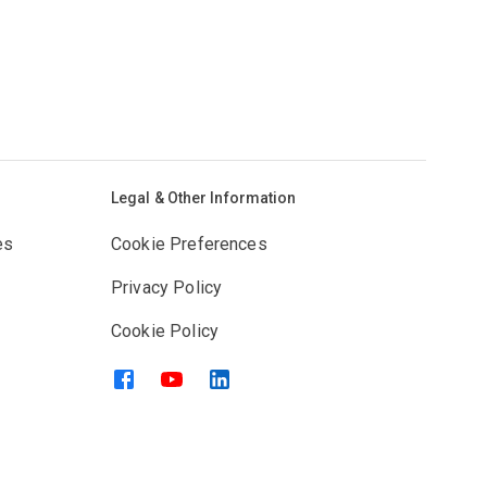
Legal & Other Information
es
Cookie Preferences
Privacy Policy
Cookie Policy