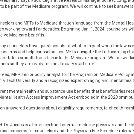
oth webinars,” says NBCC Legislative Research Manager Jolie A. Long,
 be part of the Medicare program. We will continue to seek answers to
ounselors and MFTs to Medicare through language from the Mental H
working toward for decades: Beginning Jan. 1, 2024, counselors will b
ceive Medicare benefits.
t many counselors have questions about what to expect when the law i
 concerns and help counselors and MFTs navigate the forthcoming cha
cilitate a smooth transition into the Medicare program. We are worki
ioners so they are ready for the January start date.
eed, MPP, senior policy analyst for the Program on Medicare Policy at
nia Tech University and a recognized expert on aging and mental healt
ent mental health and substance use benefits that beneficiaries rece
he Mental Health Access Improvement Act embodied in the 2023 omnibus 
len answered questions about eligibility requirements, telehealth re
r. Jacobs is a board certified internal medicine physician and the ch
tion concerns for counselors and the Physician Fee Schedule rulemak