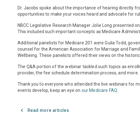
Dr. Jacobs spoke about the importance of hearing directly fr
opportunities to make your voices heard and advocate for rule
NBCC Legislative Research Manager Jolie Long presented on 
This included such important concepts as Medicare Administ
Additional panelists for Medicare 201 were Guila Todd, gove
counsel for the American Association for Marriage and Family
Wellbeing. These panelists offered their views on the histo
The Q&A portion of the webinar tackled such topics as enrol
provider, the fee schedule determination process, and more.
Thank you to everyone who attended the live webinars for ma
events develop, keep an eye on
our Medicare FAQ
.
Read more articles