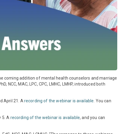
he coming addition of mental health counselors and marriage
 PhD, NCC, MAC, LPC, CPC, LMHC, LMHP, introduced both
d April 21. A
recording of the webinar is available
. You can
y 5. A
recording of the webinar is available
, and you can