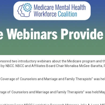
onsored two introductory webinars about the Medicare program and t
ed by NBCC. NBCC and Affiliates Board Chair Monalisa McGee-Baratta,
 Coverage of Counselors and Marriage and Family Therapists” was hel
rage of Counselors and Marriage and Family Therapists” was held Ma