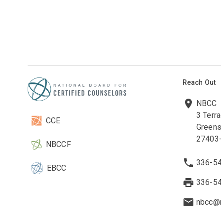
Reach Out
NBCC
3 Terr
CCE
Greens
27403
NBCCF
336-5
EBCC
336-5
nbcc@n