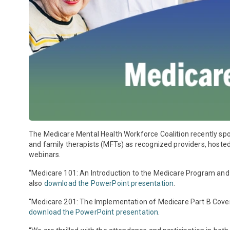
The Medicare Mental Health Workforce Coalition recently sp
and family therapists (MFTs) as recognized providers, host
webinars.
“Medicare 101: An Introduction to the Medicare Program and
also
download the PowerPoint presentation
.
“Medicare 201: The Implementation of Medicare Part B Cove
download the PowerPoint presentation
.