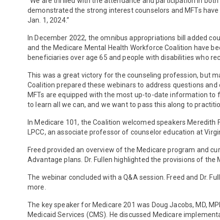
“We are thrilled with the attendance and participation in b
demonstrated the strong interest counselors and MFTs have to
Jan. 1, 2024.”
In December 2022, the omnibus appropriations bill added c
and the Medicare Mental Health Workforce Coalition have been 
beneficiaries over age 65 and people with disabilities who re
This was a great victory for the counseling profession, bu
Coalition prepared these webinars to address questions and
MFTs are equipped with the most up-to-date information to fa
to learn all we can, and we want to pass this along to practit
In Medicare 101, the Coalition welcomed speakers Meredith Fr
LPCC, an associate professor of counselor education at Virgi
Freed provided an overview of the Medicare program and curr
Advantage plans. Dr. Fullen highlighted the provisions of t
The webinar concluded with a Q&A session. Freed and Dr. Ful
more.
The key speaker for Medicare 201 was Doug Jacobs, MD, MPH. D
Medicaid Services (CMS). He discussed Medicare implementa