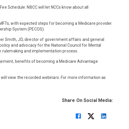
 Fee Schedule. NBCC will let NCCs know about all
MFTs, with expected steps for becoming a Medicare provider.
wnership System (PECOS).
r Smith, JD, director of government affairs and general
policy and advocacy for the National Council for Mental
the rulemaking and implementation process.
anagement, benefits of becoming a Medicare Advantage
 will view the recorded webinars. For more information as
Share On Social Media: