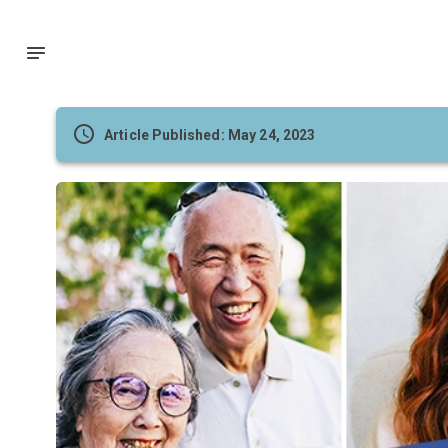
Article Published: May 24, 2023