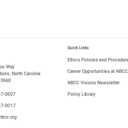
Quick Links
Ethics Policies and Procedur
ace Way
Career Opportunities at NBCC
boro, North Carolina
-3660
NBCC Visions Newsletter
47-0607
Policy Library
47-0017
bcc.org