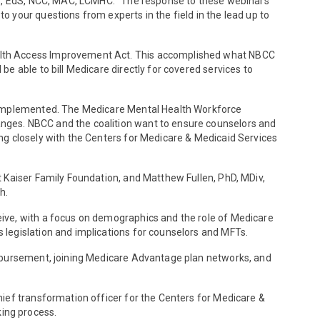
 MS, EdS, NCC, MAC, LCMHC. “The response to these webinars
 your questions from experts in the field in the lead up to
ealth Access Improvement Act. This accomplished what NBCC
e able to bill Medicare directly for covered services to
s implemented. The Medicare Mental Health Workforce
nges. NBCC and the coalition want to ensure counselors and
ng closely with the Centers for Medicare & Medicaid Services
 Kaiser Family Foundation, and Matthew Fullen, PhD, MDiv,
h.
ive, with a focus on demographics and the role of Medicare
legislation and implications for counselors and MFTs.
imbursement, joining Medicare Advantage plan networks, and
ief transformation officer for the Centers for Medicare &
ing process.