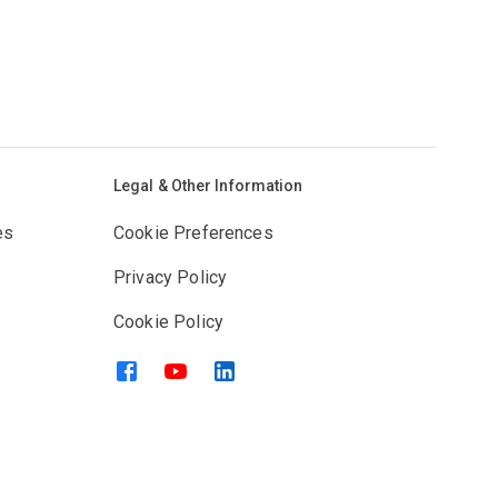
Legal & Other Information
es
Cookie Preferences
Privacy Policy
Cookie Policy