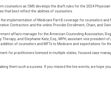
om counselors as CMS develops the draft rules for the 2024 Physician
s that best reflect the abilities of counselors.
the implementation of Medicare Part B coverage for counselors and 
rative Contractors and the online Provider Enrollment, Chain, and O
rnment affairs manager for the American Counseling Association; Roge
 Therapy; and Stephanie Katz, Esq., MPH, assistant vice president of 
ric addition of counselors and MFTs to Medicare and expectations for 
lment for practitioners licensed in multiple states, focused case m
king them such a success. If you missed the live events, we hope you