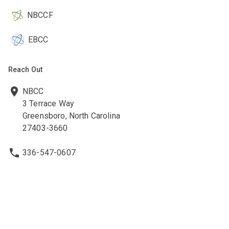
NBCCF
EBCC
Reach Out
NBCC
3 Terrace Way
Greensboro, North Carolina
27403-3660
336-547-0607
336-547-0017
nbcc@nbcc.org
Quick Links