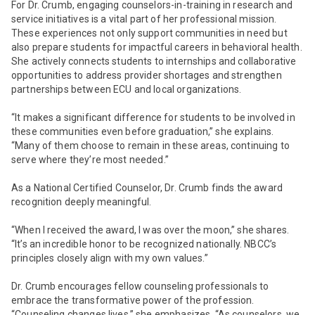
For Dr. Crumb, engaging counselors-in-training in research and
service initiatives is a vital part of her professional mission.
These experiences not only support communities in need but
also prepare students for impactful careers in behavioral health.
She actively connects students to internships and collaborative
opportunities to address provider shortages and strengthen
partnerships between ECU and local organizations.
“It makes a significant difference for students to be involved in
these communities even before graduation,” she explains.
“Many of them choose to remain in these areas, continuing to
serve where they’re most needed.”
As a National Certified Counselor, Dr. Crumb finds the award
recognition deeply meaningful.
“When I received the award, I was over the moon,” she shares.
“It’s an incredible honor to be recognized nationally. NBCC’s
principles closely align with my own values.”
Dr. Crumb encourages fellow counseling professionals to
embrace the transformative power of the profession.
“Counseling changes lives,” she emphasizes. “As counselors, we