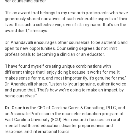
her counseling career.
“It’s an award that belongs to my research participants who have
generously shared narratives of such vulnerable aspects of their
lives. It is such a collective win, even if it’s my name that’s on the
award itself,” she says.
Dr. Anandavalli encourages other counselors to be authentic and
open to new opportunities. Counseling degrees do not limit
professionals to becoming a clinician or an educator.
“I have found myself creating unique combinations with
different things that I enjoy doing because it works for me. It
makes sense for me, and most importantly, it’s genuine for me,”
Dr. Anandavalli shares. “Listen to [your] genuine, authentic voice
and pursue that. That’s how we’re going to make an impact, by
being ourselves.”
Dr. Crumb
is the CEO of Carolina Cares & Consulting, PLLC, and
an Associate Professor in the counselor education program at
East Carolina University (ECU). Her research focuses on rural
mental health and education, disaster preparedness and
response, and international topics.