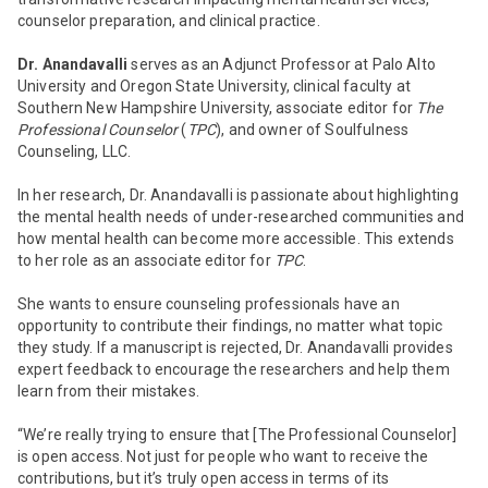
counselor preparation, and clinical practice.
Dr. Anandavalli
serves as an Adjunct Professor at Palo Alto
University and Oregon State University, clinical faculty at
Southern New Hampshire University, associate editor for
The
Professional Counselor
(
TPC
), and owner of Soulfulness
Counseling, LLC.
In her research, Dr. Anandavalli is passionate about highlighting
the mental health needs of under-researched communities and
how mental health can become more accessible. This extends
to her role as an associate editor for
TPC
.
She wants to ensure counseling professionals have an
opportunity to contribute their findings, no matter what topic
they study. If a manuscript is rejected, Dr. Anandavalli provides
expert feedback to encourage the researchers and help them
learn from their mistakes.
“We’re really trying to ensure that [
The Professional Counselor
]
is open access. Not just for people who want to receive the
contributions, but it’s truly open access in terms of its