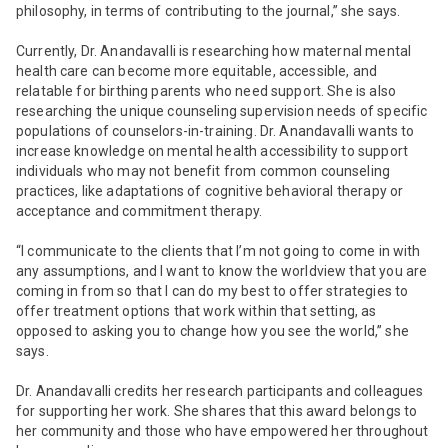
philosophy, in terms of contributing to the journal,” she says.
Currently, Dr. Anandavalli is researching how maternal mental
health care can become more equitable, accessible, and
relatable for birthing parents who need support. She is also
researching the unique counseling supervision needs of specific
populations of counselors-in-training. Dr. Anandavalli wants to
increase knowledge on mental health accessibility to support
individuals who may not benefit from common counseling
practices, like adaptations of cognitive behavioral therapy or
acceptance and commitment therapy.
“I communicate to the clients that I’m not going to come in with
any assumptions, and I want to know the worldview that you are
coming in from so that I can do my best to offer strategies to
offer treatment options that work within that setting, as
opposed to asking you to change how you see the world,” she
says.
Dr. Anandavalli credits her research participants and colleagues
for supporting her work. She shares that this award belongs to
her community and those who have empowered her throughout