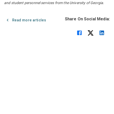
and student personnel services from the University of Georgia.
Share On Social Media:
Read more articles