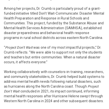
Among her projects, Dr. Crumb is particularly proud of a grant-
funded initiative titled
Don’t Wait-Communicate: Disaster Mental
Health Preparation and Response in Rural Schools and
Communities.
This project, funded by the Substance Abuse and
Mental Health Services Administration (SAMHSA), established
disaster preparedness and behavioral health response
programs in rural school districts across eastern North Carolina.
“
Project Don’t Wait
was one of my most impactful projects,” Dr.
Crumb reflects. “We were able to support not only the students
and teachers but entire communities. When a natural disaster
occurs, it affects everyone.”
Working collaboratively with counselors-in-training, researchers,
and community stakeholders, Dr. Crumb helped build systems to
address mental health needs following natural disasters, such
as hurricanes along the North Carolina coast. Though
Project
Don’t Wait
concluded in 2021, its impact continued, informing
mental health responses after Hurricane Helene swept through
Western North Carolina in 2024 and other subsequent disasters.