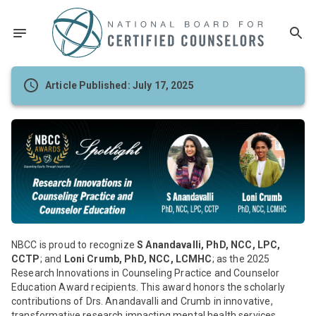
Article Published: July 17, 2025
NBCC is proud to recognize
S Anandavalli, PhD, NCC, LPC,
CCTP
; and
Loni Crumb, PhD, NCC, LCMHC
; as the 2025
Research Innovations in Counseling Practice and Counselor
Education Award recipients. This award honors the scholarly
contributions of Drs. Anandavalli and Crumb in innovative,
transformative research impacting mental health services,