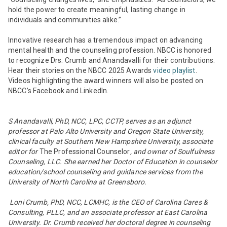
hold the power to create meaningful, lasting change in
individuals and communities alike.”
Innovative research has a tremendous impact on advancing
mental health and the counseling profession. NBCC is honored
to recognize Drs. Crumb and Anandavalli for their contributions.
Hear their stories on the NBCC 2025 Awards
video playlist
.
Videos highlighting the award winners will also be posted on
NBCC’s Facebook and LinkedIn.
S Anandavalli, PhD, NCC, LPC, CCTP,
serves as an adjunct
professor at Palo Alto University and Oregon State University,
clinical faculty at Southern New Hampshire University, associate
editor for
The Professional Counselor
, and owner of Soulfulness
Counseling, LLC. She earned her Doctor of Education in counselor
education/school counseling and guidance services from the
University of North Carolina at Greensboro.
Loni Crumb, PhD, NCC, LCMHC, is the CEO of Carolina Cares &
Consulting, PLLC, and an associate professor at East Carolina
University. Dr. Crumb received her doctoral degree in counseling