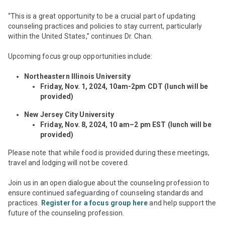
“This is a great opportunity to be a crucial part of updating
counseling practices and policies to stay current, particularly
within the United States,” continues Dr. Chan.
Upcoming focus group opportunities include:
Northeastern Illinois University
Friday,
Nov
.
1, 2024, 10am-2pm CDT (lunch will be
provided)
New Jersey City University
Friday,
Nov
.
8, 2024, 10 am–2 pm EST (lunch will be
provided)
Please note that while food is provided during these meetings,
travel and lodging will not be covered.
Join us in an open dialogue about the counseling profession to
ensure continued safeguarding of counseling standards and
practices.
Register for a focus group here
and help support the
future of the counseling profession.