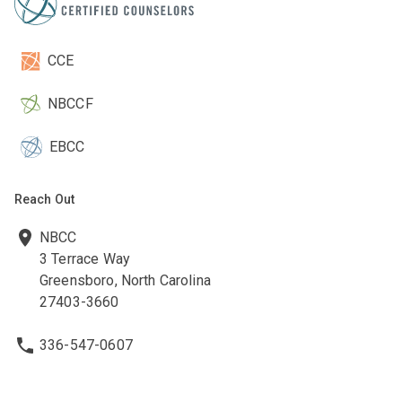
CCE
NBCCF
EBCC
Reach Out
NBCC
3 Terrace Way
Greensboro, North Carolina
27403-3660
336-547-0607
336-547-0017