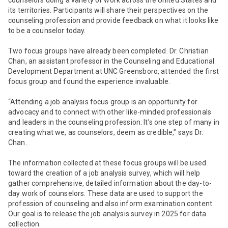
counselors doing a variety of work across the United States and
its territories. Participants will share their perspectives on the
counseling profession and provide feedback on what it looks like
to be a counselor today.
Two focus groups have already been completed. Dr. Christian
Chan, an assistant professor in the Counseling and Educational
Development Department at UNC Greensboro, attended the first
focus group and found the experience invaluable.
“Attending a job analysis focus group is an opportunity for
advocacy and to connect with other like-minded professionals
and leaders in the counseling profession. It’s one step of many in
creating what we, as counselors, deem as credible,” says Dr.
Chan.
The information collected at these focus groups will be used
toward the creation of a job analysis survey, which will help
gather comprehensive, detailed information about the day-to-
day work of counselors. These data are used to support the
profession of counseling and also inform examination content.
Our goal is to release the job analysis survey in 2025 for data
collection.