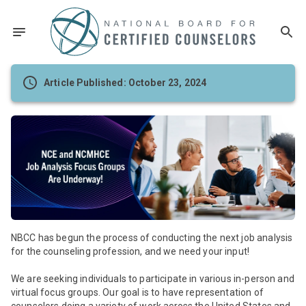
Article Published: October 23, 2024
NBCC has begun the process of conducting the next job analysis
for the counseling profession, and we need your input!
We are seeking individuals to participate in various in-person and
virtual focus groups. Our goal is to have representation of