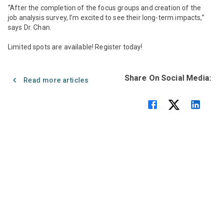
“After the completion of the focus groups and creation of the
job analysis survey, I’m excited to see their long-term impacts,”
says Dr. Chan.
Limited spots are available! Register today!
Share On Social Media:
Read more articles