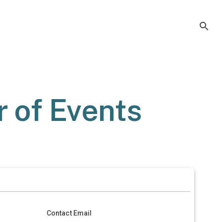
 of Events
Contact Email