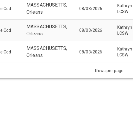
MASSACHUSETTS,
Kathryn
pe Cod
08/03/2026
Orleans
LCSW
MASSACHUSETTS,
Kathryn
pe Cod
08/03/2026
Orleans
LCSW
MASSACHUSETTS,
Kathryn
pe Cod
08/03/2026
Orleans
LCSW
Rows per page: