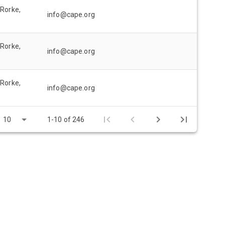
 Rorke,
info@cape.org
 Rorke,
info@cape.org
 Rorke,
info@cape.org
10
1-10 of 246