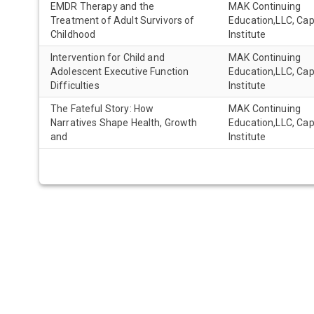
EMDR Therapy and the
MAK Continuing
Treatment of Adult Survivors of
Education,LLC, Ca
Childhood
Institute
Intervention for Child and
MAK Continuing
Adolescent Executive Function
Education,LLC, Ca
Difficulties
Institute
The Fateful Story: How
MAK Continuing
Narratives Shape Health, Growth
Education,LLC, Ca
and
Institute