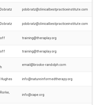
 Dobratz
pdobratz@clinicalbestpracticeinstitute.com
 Dobratz
pdobratz@clinicalbestpracticeinstitute.com
loff
training@theraplay.org
loff
training@theraplay.org
email@brooke-randolph.com
ph
 Hughes
info@natureinformedtherapy.org
 Rorke,
info@cape.org