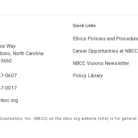
Quick Links
Ethics Policies and Procedur
ace Way
Career Opportunities at NBCC
boro, North Carolina
-3660
NBCC Visions Newsletter
47-0607
Policy Library
47-0017
bcc.org
 Counselors, Inc. (NBCC) on the nbcc.org website (site) is for genera
e are not responsible for any information concerning NBCC or our prog
 by third parties over which we exercise no control, and for which we 