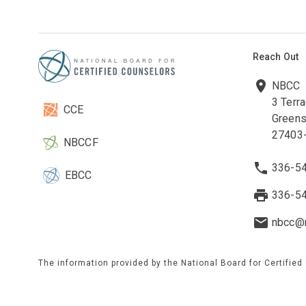
Reach Out
NBCC
3 Terr
CCE
Greens
27403
NBCCF
336-5
EBCC
336-5
nbcc@n
The information provided by the National Board for Certified
to maintain current and accurate information on this site. W
on any third-party website(s). These websites are maintained