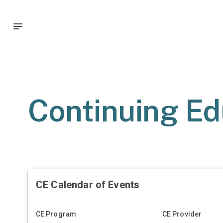
Continuing Ed
CE Calendar of Events
CE Program
CE Provider