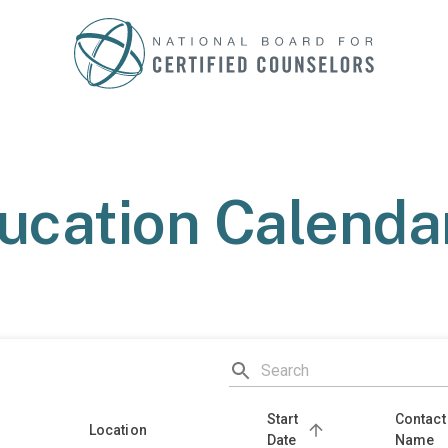
ucation Calendar
Start
Contact
Location
Date
Name