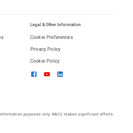
Legal & Other Information
es
Cookie Preferences
Privacy Policy
Cookie Policy
l information purposes only. NBCC makes significant efforts
rams, services, or activities that is published or displayed
have no responsibility. Individuals should verify any