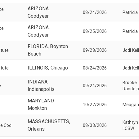
ARIZONA,
ice
08/24/2026
Patricia
Goodyear
ARIZONA,
ice
08/25/2026
Patricia
Goodyear
FLORIDA, Boynton
itute
09/28/2026
Jodi Kel
Beach
ILLINOIS, Chicago
itute
08/24/2026
Jodi Kel
INDIANA,
Brooke
e
09/24/2026
Indianapolis
Randol
MARYLAND,
10/27/2026
Meagan
Monkton
MASSACHUSETTS,
Kathryn
pe Cod
08/03/2026
Orleans
LCSW