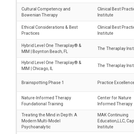
Cultural Competency and
Clinical Best Pract
Bowenian Therapy
Institute
Ethical Considerations & Best
Clinical Best Pract
Practices
Institute
Hybrid Level One Theraplay® &
The Theraplay Inst
MIM | Boynton Beach, FL
Hybrid Level One Theraplay® &
The Theraplay Inst
MIM | Chicago, IL
Brainspotting Phase 1
Practice Excellenc
Nature-Informed Therapy
Center for Nature
Foundational Training
Informed Therapy
Treating the Mind in Depth: A
MAK Continuing
Modern Multi-Model
Education,LLC, Ca
Psychoanalytic
Institute