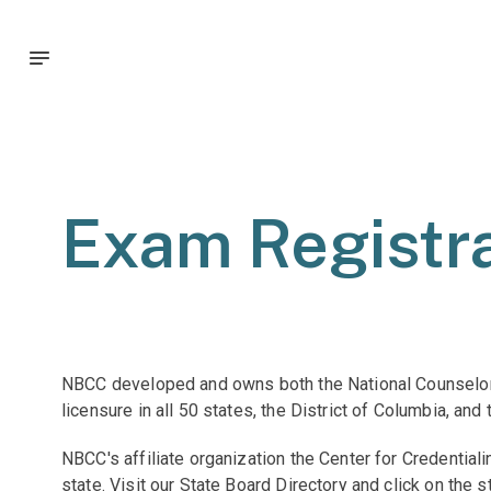
Exam Registra
NBCC developed and owns both the National Counselor 
licensure in all 50 states, the District of Columbia, and
NBCC's affiliate organization the Center for Credentia
state. Visit our State Board Directory and click on the 