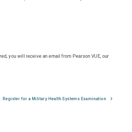
red, you will receive an email from Pearson VUE, our
Register for a Military Health Systems Examination