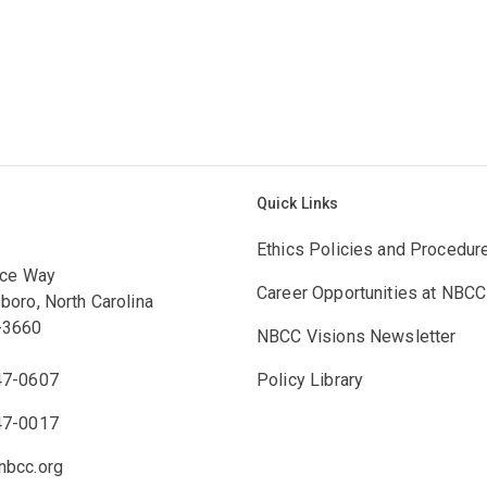
Quick Links
Ethics Policies and Procedur
ace Way
Career Opportunities at NBCC
boro, North Carolina
-3660
NBCC Visions Newsletter
47-0607
Policy Library
47-0017
bcc.org