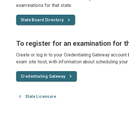
examinations for that state.
State Board Directory
To register for an examination for t
Create or log in to your Credentialing Gateway account 
exam site host, with information about scheduling your
Credentialing Gateway
State Licensure