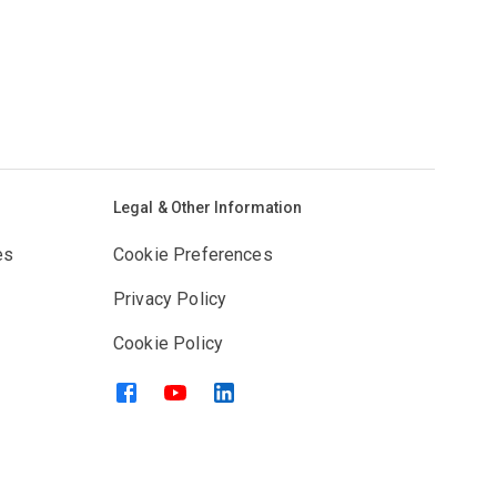
Legal & Other Information
es
Cookie Preferences
Privacy Policy
Cookie Policy