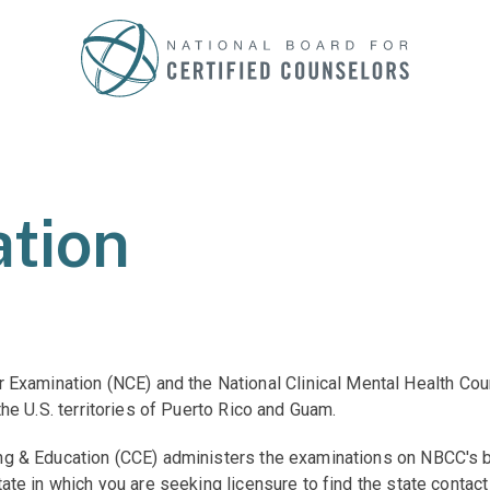
tion
Examination (NCE) and the National Clinical Mental Health Co
 the U.S. territories of Puerto Rico and Guam.
ling & Education (CCE) administers the examinations on NBCC's b
state in which you are seeking licensure to find the state contac