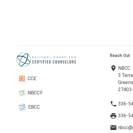
Reach Out
NBCC
3 Terr
CCE
Greens
27403
NBCCF
336-5
EBCC
336-5
nbcc@n