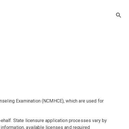
unseling Examination (NCMHCE), which are used for
ehalf. State licensure application processes vary by
t information, available licenses and required