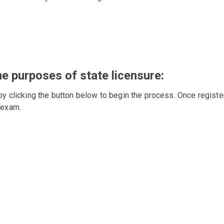
he purposes of state licensure:
by clicking the button below to begin the process. Once registe
 exam.