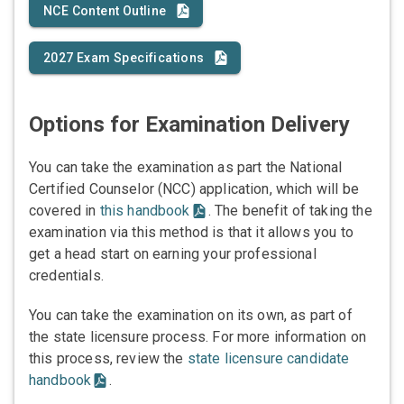
NCE Content Outline
2027 Exam Specifications
Options for Examination Delivery
You can take the examination as part the National
Certified Counselor (NCC) application, which will be
covered in
this handbook
. The benefit of taking the
examination via this method is that it allows you to
get a head start on earning your professional
credentials.
You can take the examination on its own, as part of
the state licensure process. For more information on
this process, review the
state licensure candidate
handbook
.