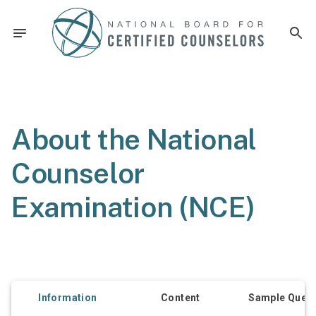
About the National
Counselor
Examination (NCE)
Information
Content
Sample Quest