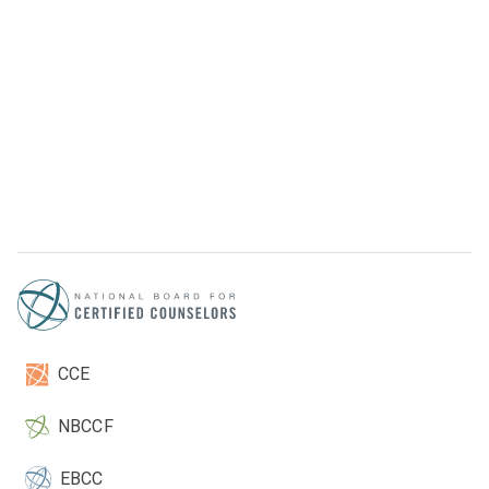
CCE
NBCCF
EBCC