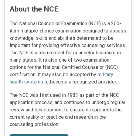
About the NCE
The National Counselor Examination (NCE) is a 200-
item multiple-choice examination designed to assess
knowledge, skills and abilities determined to be
important for providing effective counseling services.
The NCE is a requirement for counselor licensure in
many states. It is also one of two examination
options for the National Certified Counselor (NCC)
certification. It may also be accepted by
military
health systems
to become a recognized provider.
The NCE was first used in 1983 as part of the NCC
application process, and continues to undergo regular
review and development to ensure it represents the
current reality of practice and research in the
counseling profession.