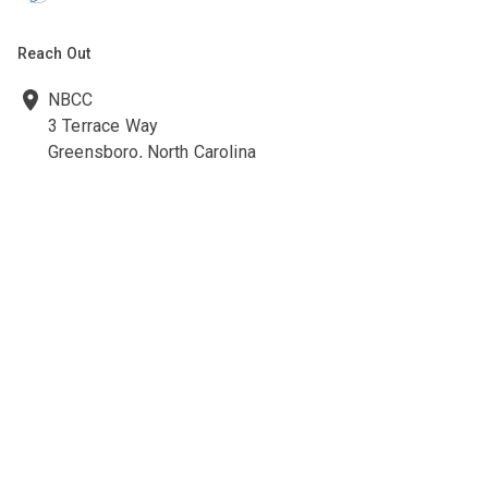
Reach Out
NBCC
3 Terrace Way
Greensboro, North Carolina
27403-3660
336-547-0607
336-547-0017
nbcc@nbcc.org
Quick Links
Ethics Policies and Procedures
Career Opportunities at NBCC