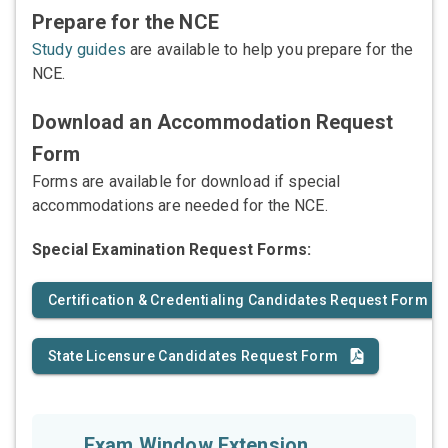
Prepare for the NCE
Study guides
are available to help you prepare for the
NCE.
Download an Accommodation Request
Form
Forms are available for download if special
accommodations are needed for the NCE.
Special Examination Request Forms:
Certification & Credentialing Candidates Request Form
State Licensure Candidates Request Form
Exam Window Extension