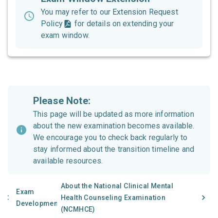
You may refer to our
Extension Request
Policy
for details on extending your
exam window.
Please Note:
This page will be updated as more information
about the new examination becomes available.
We encourage you to check back regularly to
stay informed about the transition timeline and
available resources.
About the National Clinical Mental
Exam
Health Counseling Examination
Development
(NCMHCE)