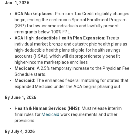
Jan. 1, 2026
ACA Marketplaces:
Premium Tax Credit eligibility changes
begin, ending the continuous Special Enrollment Program
(SEP) for low-income individuals and lawfully present
immigrants below 100% FPL.
ACA High-deductible Health Plan Expansion:
Treats
individual market bronze and catastrophic health plans as
high-deductible health plans eligible for health savings
accounts (HSAs), which will disproportionately benefit
higher-income marketplace enrollees.
Medicare:
A 2.5% temporary increase to the Physician Fee
Schedule starts.
Medicaid:
The enhanced federal matching for states that
expanded Medicaid under the ACA begins phasing out.
By June 1, 2026
Health & Human Services (HHS):
Must release interim
final rules for
Medicaid
work requirements and other
provisions.
By July 4, 2026