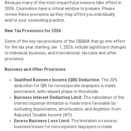
Because many of the most impactful provisions take effect in
2026, Counselors have a critical window to prepare. Please
review these provisions as they may affect you individually
and/or your counseling practice.
New Tax Provisions for 2026
Some of the key tax provisions of the OBBBA that go into effect
for the tax year starting Jan. 1, 2026, include significant changes
to individual, business, and international tax rules and other
provisions.
Business and Other Provisions
Qualified Business Income (QBI) Deduction:
The 20%
deduction for QBI for noncorporate taxpayers is made
permanent, with relaxed phase-in thresholds.
Business Interest Deduction Limit:
The calculation of the
interest expense limitation is made more favorable by
excluding depreciation, amortization, and depletion from
Adjusted Taxable Income (ATI).
Excess Business Loss Limit:
The limitation on excess
business losses for noncorporate taxpayers is made