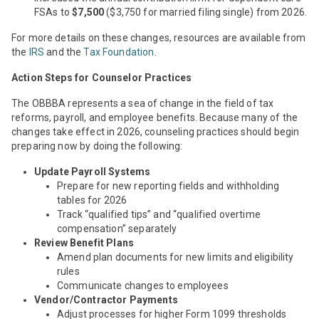
FSAs to
$7,500
($3,750 for married filing single) from 2026.
For more details on these changes, resources are available from
the
IRS
and the
Tax Foundation
.
Action Steps for Counselor Practices
The OBBBA represents a sea of change in the field of tax
reforms, payroll, and employee benefits. Because many of the
changes take effect in 2026, counseling practices should begin
preparing now by doing the following:
Update Payroll Systems
Prepare for new reporting fields and withholding
tables for 2026
Track “qualified tips” and “qualified overtime
compensation” separately
Review Benefit Plans
Amend plan documents for new limits and eligibility
rules
Communicate changes to employees
Vendor/Contractor Payments
Adjust processes for higher Form 1099 thresholds