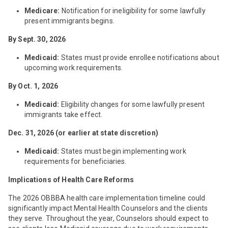
Medicare:
Notification for ineligibility for some lawfully
present immigrants begins.
By Sept. 30, 2026
Medicaid:
States must provide enrollee notifications about
upcoming work requirements.
By Oct. 1, 2026
Medicaid:
Eligibility changes for some lawfully present
immigrants take effect.
Dec. 31, 2026 (or earlier at state discretion)
Medicaid:
States must begin implementing work
requirements for beneficiaries.
Implications of Health Care Reforms
The 2026 OBBBA health care implementation timeline could
significantly impact Mental Health Counselors and the clients
they serve. Throughout the year, Counselors should expect to