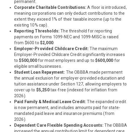
permanent.
Corporate Charitable Contributions:
A floor is introduced,
meaning corporations can only deduct contributions to the
extent they exceed 1% of their taxable income (up to the
existing 10% cap).
Reporting Thresholds:
The threshold for reporting
payments on Forms 1099-NEC and 1099-MISC is raised
from $600 to
$2,000
.
Employer-Provided Childcare Credit:
The maximum
Employer-Provided Childcare Credit significantly increases
to
$500,000
for most employers and up to
$600,000
for
eligible small businesses.
Student Loan Repayment:
The OBBBA made permanent
the annual exclusion for employer-provided education and
tuition assistance under Section 127, allowing employers to
cover up to
$5,250
tax-free (indexed for inflation from
2026).
Paid Family & Medical Leave Credit:
The expanded credit
is now permanent, and includes amounts paid for state-
mandated paid leave and insurance premiums (from
2026).
Dependent Care Flexible Spending Accounts:
The OBBBA
increased the annual contribution limit for dependent care