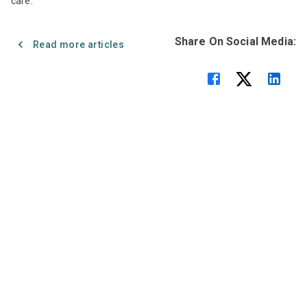
care.
Share On Social Media:
Read more articles