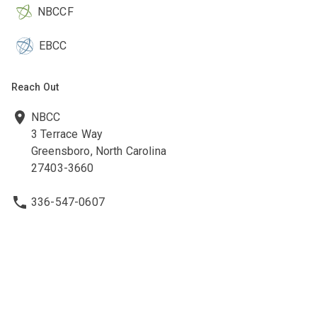
NBCCF
EBCC
Reach Out
NBCC
3 Terrace Way
Greensboro, North Carolina
27403-3660
336-547-0607
336-547-0017
nbcc@nbcc.org
Quick Links