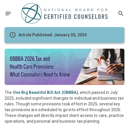
Article Published: January 30, 2026
The
One Big Beautiful Bill Act (OBBBA)
, which passed in July
2025, included significant changes to individual and business tax
rules. Though some provisions took effect in 2025, several key
tax provisions are scheduled to go into effect throughout 2026.
These changes will directly impact client access to care, practice
operations, and personal and business tax planning.