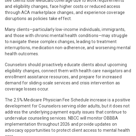
see clients lose Medicaid coverage due to work requirements
and eligibility changes, face higher costs or reduced access
through ACA marketplace changes, and experience coverage
disruptions as policies take effect.
Many clients—particularly low-income individuals, immigrants,
and those with chronic mental health conditions—may struggle
to navigate these complex changes, leading to treatment
interruptions, medication non-adherence, and worsening mental
health outcomes.
Counselors should proactively educate clients about upcoming
eligibility changes, connect them with health care navigators and
enrollment assistance resources, and prepare for increased
demand for sliding-scale services and crisis intervention as
coverage losses occur.
The 2.5% Medicare Physician Fee Schedule increase is a positive
development for Counselors serving older adults, but it does not
address the underlying payment equity issues that continue to
undervalue counseling services. NBCC will monitor OBBBA
implementation throughout 2026 and provide updates on
advocacy opportunities to protect client access to mental health