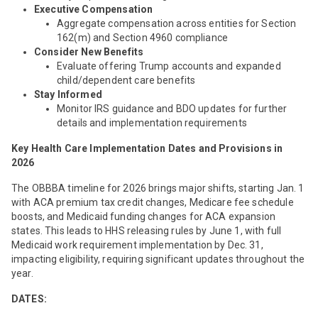
Executive Compensation
Aggregate compensation across entities for Section
162(m) and Section 4960 compliance
Consider New Benefits
Evaluate offering Trump accounts and expanded
child/dependent care benefits
Stay Informed
Monitor IRS guidance and BDO updates for further
details and implementation requirements
Key
Health Care Implementation Dates and Provisions in
2026
The OBBBA timeline for 2026 brings major shifts, starting Jan. 1
with ACA premium tax credit changes, Medicare fee schedule
boosts, and Medicaid funding changes for ACA expansion
states. This leads to HHS releasing rules by June 1, with full
Medicaid work requirement implementation by Dec. 31,
impacting eligibility, requiring significant updates throughout the
year.
DATES: