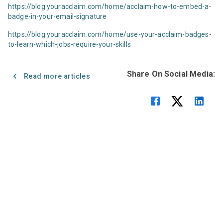
https://blog.youracclaim.com/home/acclaim-how-to-embed-a-
badge-in-your-email-signature
https://blog.youracclaim.com/home/use-your-acclaim-badges-
to-learn-which-jobs-require-your-skills
Share On Social Media:
Read more articles