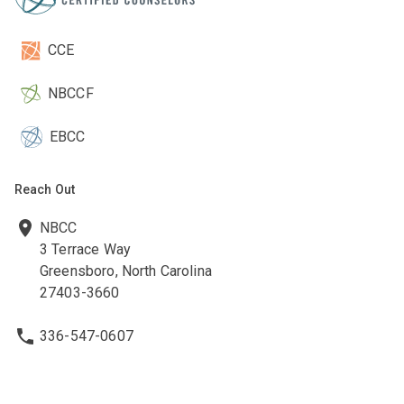
CCE
NBCCF
EBCC
Reach Out
NBCC
3 Terrace Way
Greensboro, North Carolina
27403-3660
336-547-0607
336-547-0017