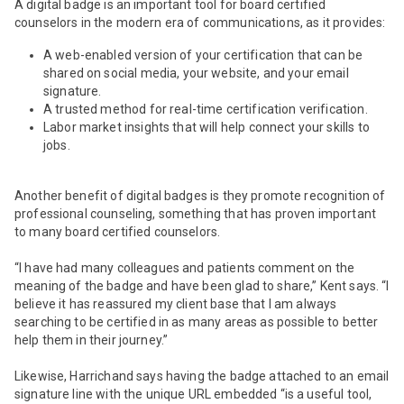
A digital badge is an important tool for board certified
counselors in the modern era of communications, as it provides:
A web-enabled version of your certification that can be
shared on social media, your website, and your email
signature.
A trusted method for real-time certification verification.
Labor market insights that will help connect your skills to
jobs.
Another benefit of digital badges is they promote recognition of
professional counseling, something that has proven important
to many board certified counselors.
“I have had many colleagues and patients comment on the
meaning of the badge and have been glad to share,” Kent says. “I
believe it has reassured my client base that I am always
searching to be certified in as many areas as possible to better
help them in their journey.”
Likewise, Harrichand says having the badge attached to an email
signature line with the unique URL embedded “is a useful tool,