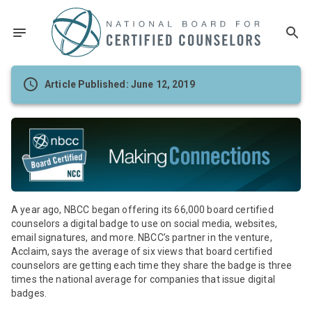
Article Published: June 12, 2019
A year ago, NBCC began offering its 66,000 board certified
counselors a digital badge to use on social media, websites,
email signatures, and more. NBCC’s partner in the venture,
Acclaim, says the average of six views that board certified
counselors are getting each time they share the badge is three
times the national average for companies that issue digital
badges.