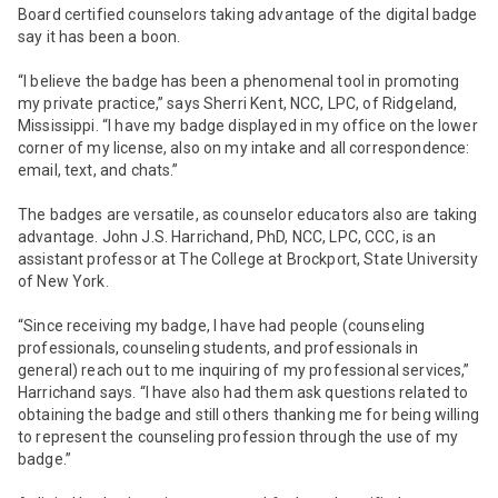
Board certified counselors taking advantage of the digital badge
say it has been a boon.
“I believe the badge has been a phenomenal tool in promoting
my private practice,” says Sherri Kent, NCC, LPC, of Ridgeland,
Mississippi. “I have my badge displayed in my office on the lower
corner of my license, also on my intake and all correspondence:
email, text, and chats.”
The badges are versatile, as counselor educators also are taking
advantage. John J.S. Harrichand, PhD, NCC, LPC, CCC, is an
assistant professor at The College at Brockport, State University
of New York.
“Since receiving my badge, I have had people (counseling
professionals, counseling students, and professionals in
general) reach out to me inquiring of my professional services,”
Harrichand says. “I have also had them ask questions related to
obtaining the badge and still others thanking me for being willing
to represent the counseling profession through the use of my
badge.”