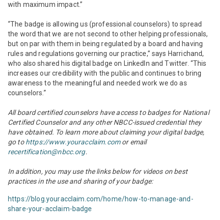
with maximum impact.”
“The badge is allowing us (professional counselors) to spread
the word that we are not second to other helping professionals,
but on par with them in being regulated by a board and having
rules and regulations governing our practice,” says Harrichand,
who also shared his digital badge on LinkedIn and Twitter. “This
increases our credibility with the public and continues to bring
awareness to the meaningful and needed work we do as
counselors.”
All board certified counselors have access to badges for National
Certified Counselor and any other NBCC-issued credential they
have obtained. To learn more about claiming your digital badge,
go to
https://www.youracclaim.com
or email
recertification@nbcc.org
.
In addition, you may use the links below for videos on best
practices in the use and sharing of your badge:
https://blog.youracclaim.com/home/how-to-manage-and-
share-your-acclaim-badge