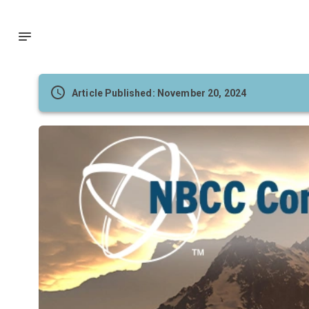
Article Published: November 20, 2024