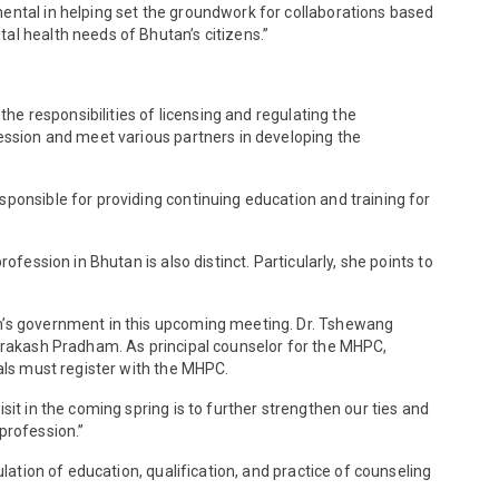
mental in helping set the groundwork for collaborations based
al health needs of Bhutan’s citizens.”
the responsibilities of licensing and regulating the
fession and meet various partners in developing the
sponsible for providing continuing education and training for
fession in Bhutan is also distinct. Particularly, she points to
an’s government in this upcoming meeting. Dr. Tshewang
 Prakash Pradham. As principal counselor for the MHPC,
nals must register with the MHPC.
it in the coming spring is to further strengthen our ties and
profession.”
lation of education, qualification, and practice of counseling