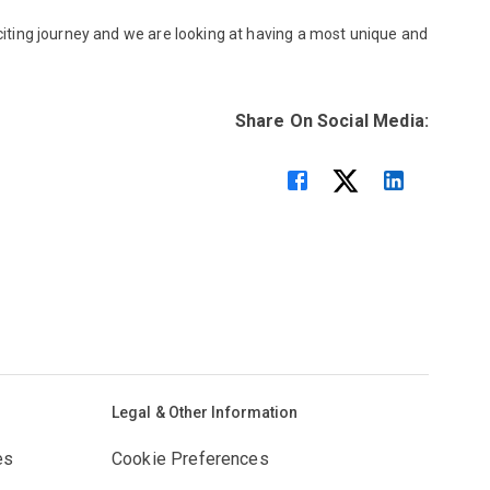
xciting journey and we are looking at having a most unique and
Share On Social Media:
Legal & Other Information
es
Cookie Preferences