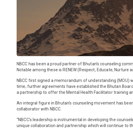
NBCC has been a proud partner of Bhutan’s counseling comm
Notable among these is RENEW (Respect, Educate, Nurture
NBCC first signed a memorandum of understanding (MOU) with s
time, further agreements have established the Bhutan Board 
a partnership to offer the Mental Health Facilitator training a
An integral figure in Bhutan's counseling movement has been T
collaborator with NBCC.
“NBCC's leadership is instrumental in developing the counseli
unique collaboration and partnership which will continue to th