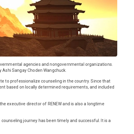
governmental agencies and nongovernmental organizations.
ty Ashi Sangay Choden Wangchuck.
 to professionalize counseling in the country. Since that
ment based on locally determined requirements, and included
 the executive director of RENEW and is also a longtime
 counseling journey has been timely and successful. It is a