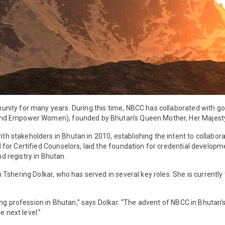
unity for many years. During this time, NBCC has collaborated with 
 and Empower Women), founded by Bhutan’s Queen Mother, Her Majes
takeholders in Bhutan in 2010, establishing the intent to collaborate
for Certified Counselors, laid the foundation for credential develop
nd registry in Bhutan.
shering Dolkar, who has served in several key roles. She is currently
ng profession in Bhutan,” says Dolkar. “The advent of NBCC in Bhutan's
e next level.”