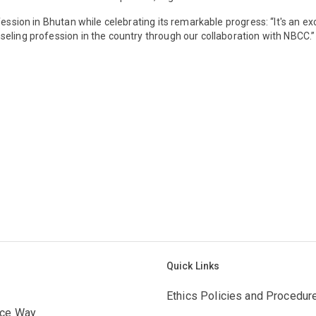
fession in Bhutan while celebrating its remarkable progress: “It's an e
eling profession in the country through our collaboration with NBCC.”
Quick Links
Ethics Policies and Procedur
ace Way