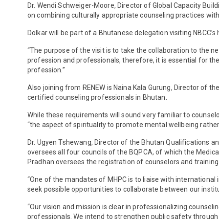
Dr. Wendi Schweiger-Moore, Director of Global Capacity Build
on combining culturally appropriate counseling practices wit
Dolkar will be part of a Bhutanese delegation visiting NBCC’
“The purpose of the visit is to take the collaboration to the 
profession and professionals, therefore, it is essential for
profession.”
Also joining from RENEW is Naina Kala Gurung, Director of the
certified counseling professionals in Bhutan.
While these requirements will sound very familiar to counselors
“the aspect of spirituality to promote mental wellbeing rath
Dr. Ugyen Tshewang, Director of the Bhutan Qualifications a
oversees all four councils of the BQPCA, of which the Medica
Pradhan oversees the registration of counselors and training 
“One of the mandates of MHPC is to liaise with international i
seek possible opportunities to collaborate between our instit
“Our vision and mission is clear in professionalizing counseli
professionals. We intend to strengthen public safety through