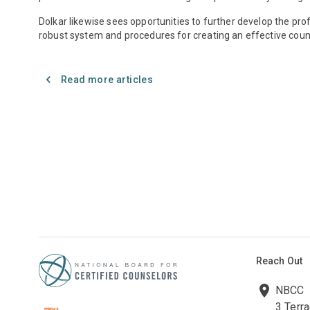
Dolkar likewise sees opportunities to further develop the pro
robust system and procedures for creating an effective couns
Read more articles
Reach Out
NBCC
3 Terr