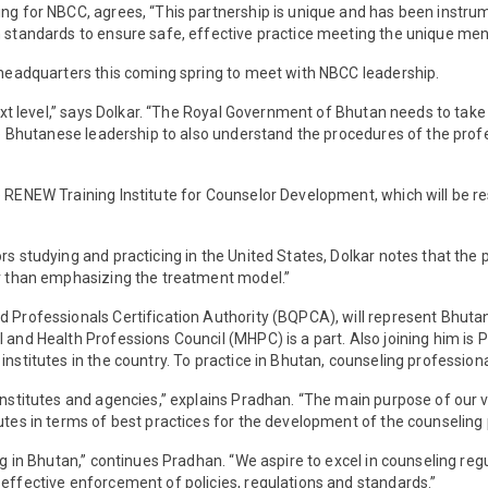
ing for NBCC, agrees, “This partnership is unique and has been instru
h standards to ensure safe, effective practice meeting the unique ment
s headquarters this coming spring to meet with NBCC leadership.
next level,” says Dolkar. “The Royal Government of Bhutan needs to take 
 the Bhutanese leadership to also understand the procedures of the pro
 RENEW Training Institute for Counselor Development, which will be re
 studying and practicing in the United States, Dolkar notes that the pro
er than emphasizing the treatment model.”
nd Professionals Certification Authority (BQPCA), will represent Bhut
l and Health Professions Council (MHPC) is a part. Also joining him is
institutes in the country. To practice in Bhutan, counseling professio
nstitutes and agencies,” explains Pradhan. “The main purpose of our vis
utes in terms of best practices for the development of the counseling 
ng in Bhutan,” continues Pradhan. “We aspire to excel in counseling regu
 effective enforcement of policies, regulations and standards.”